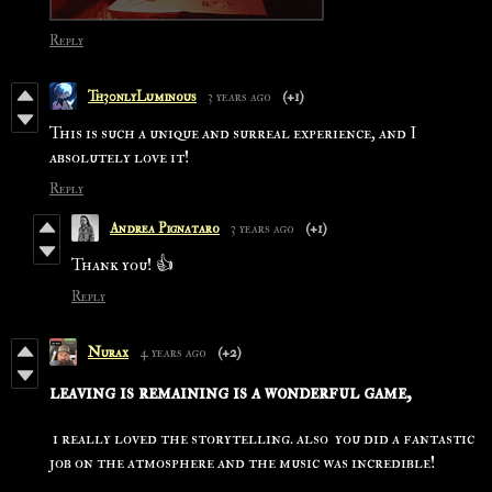
Reply
Th30nlyLuminous
3 years ago
(+1)
This is such a unique and surreal experience, and I
absolutely love it!
Reply
Andrea Pignataro
3 years ago
(+1)
Thank you! 👍
Reply
Nurax
4 years ago
(+2)
leaving is remaining is a wonderful game,
i really loved the storytelling. also you did a fantastic
job on the atmosphere and the music was incredible!