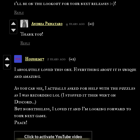
i'll be on the lookout for your next releases :-)!
Reply
Andrea Pignataro
4 years ago
(+1)
Thank you!
Reply
Houssem17
5 years ago
(+2)
I absolutely loved this one. Everything about it is unique
and amazing.
As you can see, I actually asked for help with the puzzles
as I was recording lol (I stopped it then went on
Discord...)
But nonetheless, I loved it and I'm looking forward to
your next game.
Peace!