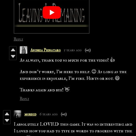
Reply
Andrea Pignataro
5 years ago
(+1)
As always, thank you so much for the video! 👍
And don't worry, I'm here to help. 😉 As long as the
experience is enjoyable, I'm fine. Hints or not. 😄
Thanks again and bye! 👋
Reply
morbid
6 years ago
(+1)
I absolutely LOVED this game. It was so interesting and
I loved how you had to type in words to progress with the