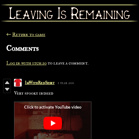
←
Return to game
Comments
Log in with itch.io
to leave a comment.
ImWithRedShirt
1 year ago
Very spooky indeed