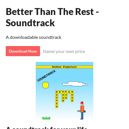
Better Than The Rest -
Soundtrack
A downloadable soundtrack
Name your own price
Download Now