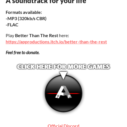
A soundtrack for your life
Formats available:
-MP3 (320kb/s CBR)
-FLAC
Play
Better Than The Rest
here
:
https://approductions.itch.io/better-than-the-rest
Feel free to donate.
Official Discord