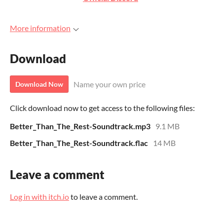
More information
Download
Name your own price
Download Now
Click download now to get access to the following files:
Better_Than_The_Rest-Soundtrack.mp3
9.1 MB
Better_Than_The_Rest-Soundtrack.flac
14 MB
Leave a comment
Log in with itch.io
to leave a comment.