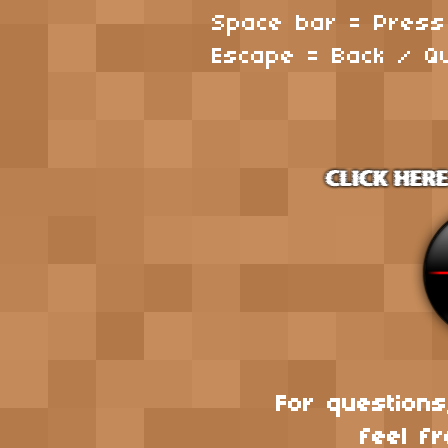
Space bar = Pres
Escape = Back / Qu
For questions
feel fr