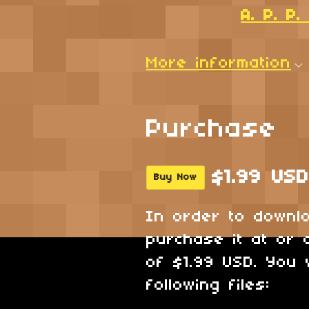
A. P. P
More information
Purchase
$1.99 USD
Buy Now
In order to downl
purchase it at or 
of $1.99 USD. You 
following files: