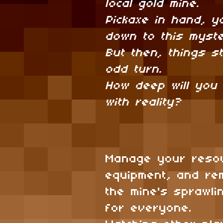
local gold mine.
Pickaxe in hand, y
down to this myste
But then, things st
odd turn.
How deep will you
with reality?
Manage your reso
equipment, and r
the mine's sprawli
for everyone.