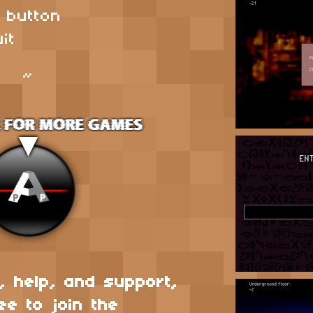
s button
it
~
, help, and support,
ee to join the