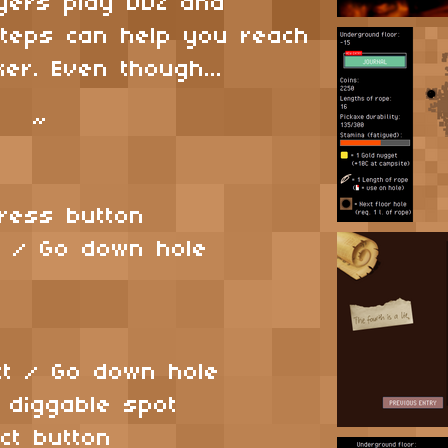
ayers play DDZ and
 steps can help you reach
er. Even though...
~
 Press button
ct / Go down hole
:
act / Go down hole
t diggable spot
ect button