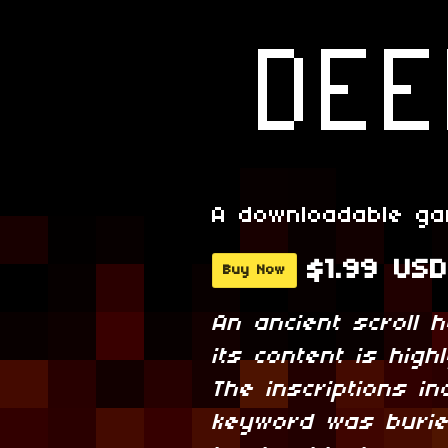
A downloadable g
$1.99 USD
Buy Now
An ancient scroll 
its content is hig
The inscriptions in
keyword was burie