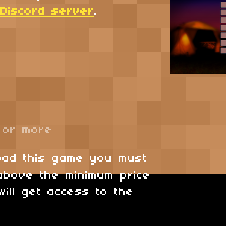
. Discord server
.
or more
oad this game you must
above the minimum price
will get access to the