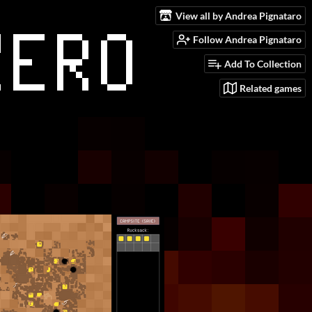
View all by Andrea Pignataro
Follow Andrea Pignataro
Add To Collection
Related games