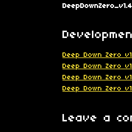
DeepDownZero_v1.4
Developmen
Deep Down Zero v1
Deep Down Zero v1
Deep Down Zero v1
Deep Down Zero v1
Leave a c