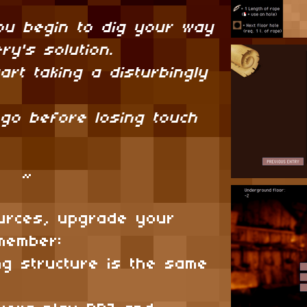
ou begin to dig your way
ry's solution.
art taking a disturbingly
 go before losing touch
~
urces, upgrade your
emember:
ng structure is the same