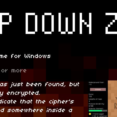
ame for Windows
or more
has just been found, but
hly encrypted.
dicate that the cipher's
d somewhere inside a