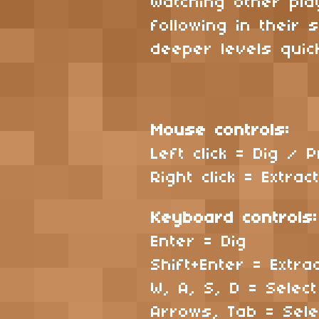
Watching other pl
following in their
deeper levels quick
Mouse controls:
Left click = Dig /
Right click = Extra
Keyboard controls
Enter = Dig
Shift+Enter = Extr
W, A, S, D = Selec
Arrows, Tab = Sel