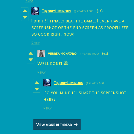
Reply
Th30nlyLuminous
3 years ago
(+1)
I did it! I finally beat the game. I even have a
screenshot of the end screen as proof! I feel
so good right now!
Reply
Andrea Pignataro
3 years ago
(+1)
Well done! 😄
Reply
Th30nlyLuminous
3 years ago
Do you mind if I share the screenshot
here?
Reply
View more in thread