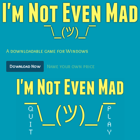
A downloadable game for Windows
Download Now
Name your own price