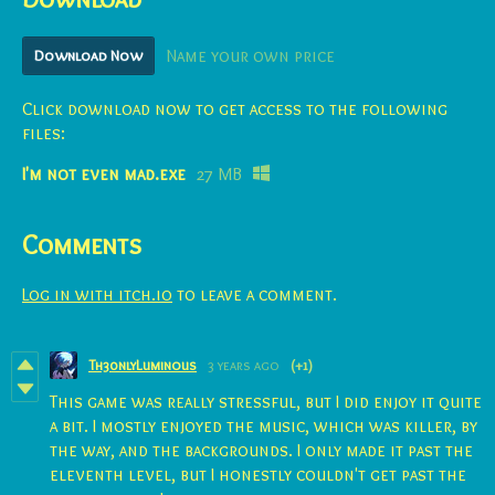
Download Now
Name your own price
Click download now to get access to the following
files:
I'm not even mad.exe
27 MB
Comments
Log in with itch.io
to leave a comment.
Th30nlyLuminous
3 years ago
(+1)
This game was really stressful, but I did enjoy it quite
a bit. I mostly enjoyed the music, which was killer, by
the way, and the backgrounds. I only made it past the
eleventh level, but I honestly couldn't get past the