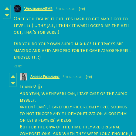
WraitharisASMR
8 years ago
(+2)
Once you figure it out, it's hard to get mad. I got to
level 11 (... the Jail, I think it was? Locked me the hell
out, that's for sure!)
Did you do your own audio mixing? The tracks are
amazing and very apropro for the game atmosphere! I
enjoyed it. :)
Reply
Andrea Pignataro
8 years ago
(+2)
Thanks! 👍
And yeah, whenever I can, I take care of the audio
myself.
When I can't, I carefully pick royalty free sounds
to not trigger any YT demonetization algorithm
on let's players' videos.
But for the 99% of the time they are original
compositions. And when they were long enough, I