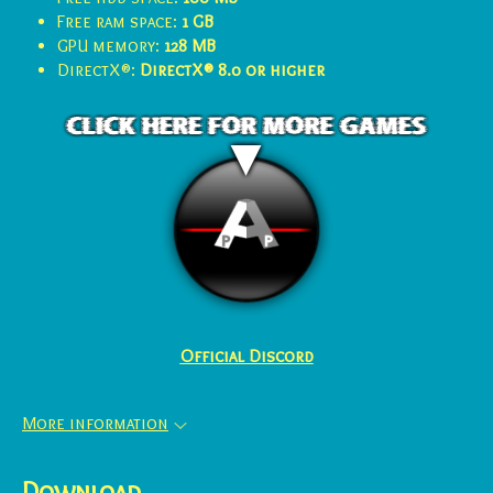
Free ram space:
1 GB
GPU memory:
128 MB
DirectX®:
DirectX® 8.0 or higher
Official Discord
More information
Download