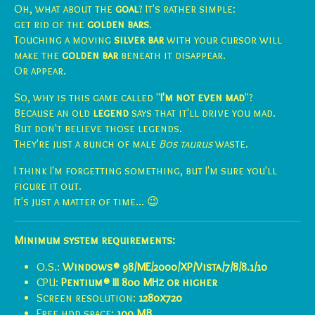
Oh, what about the
goal
? It's rather simple:
get rid of the
golden bars
.
Touching a moving
silver bar
with your cursor will
make the
golden bar
beneath it disappear.
Or appear.
So, why is this game called "
I'm not even mad
"?
Because an old
legend
says that it'll drive you mad.
But don't believe those legends.
They're just a bunch of male
Bos taurus
waste.
I think I'm forgetting something, but I'm sure you'll
figure it out.
It's just a matter of time... 😉
Minimum system requirements:
O.S.:
Windows® 98/ME/2000/XP/Vista/7/8/8.1/10
CPU:
Pentium® III 800 MHz or higher
Screen resolution:
1280x720
Free hdd space:
1
00 MB