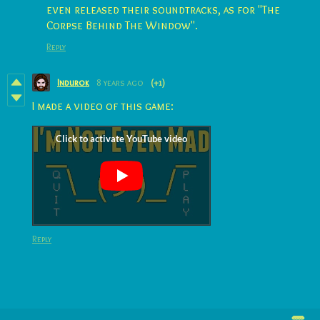
even released their soundtracks, as for "The
Corpse Behind The Window".
Reply
Indurok
8 years ago
(+1)
I made a video of this game:
Reply