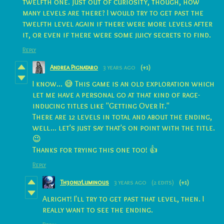
twelfth one. Just out of curiosity, though, how
many levels are there? I would try to get past the
twelfth level again if there were more levels after
it, or even if there were some juicy secrets to find.
Reply
Andrea Pignataro
3 years ago
(+1)
I know... 😅 This game is an old exploration which
let me have a personal go at that kind of rage-
inducing titles like "Getting Over It."
There are 12 levels in total and about the ending,
well... let's just say that's on point with the title.
😉
Thanks for trying this one too! 👍
Reply
Th30nlyLuminous
3 years ago
(2 edits)
(+1)
Alright! I'll try to get past that level, then. I
really want to see the ending.