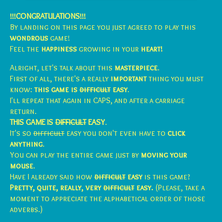
!!!CONGRATULATIONS!!!
By landing on this page you just agreed to play this
wondrous
game!
Feel the
happiness
growing in your
heart!
Alright, let's talk about this
masterpiece
.
First of all, there's a really
important
thing you must
know:
this game is
difficult
easy
.
I'll repeat that again in CAPS, and after a carriage
return.
THIS GAME IS
DIFFICULT
EASY
.
It's so
difficult
easy you don't even have to
click
anything
.
You can play the entire game just by
moving your
mouse
.
Have I already said how
difficult
easy
is this game?
Pretty, quite, really, very
difficult
easy.
(Please, take a
moment to appreciate the alphabetical order of those
adverbs.)