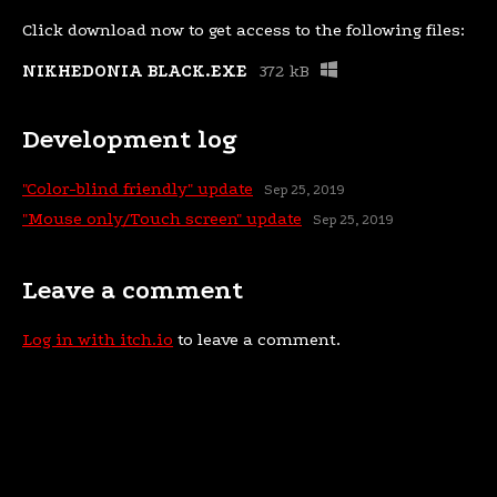
Click download now to get access to the following files:
NIKHEDONIA BLACK.EXE
372 kB
Development log
"Color-blind friendly" update
Sep 25, 2019
"Mouse only/Touch screen" update
Sep 25, 2019
Leave a comment
Log in with itch.io
to leave a comment.