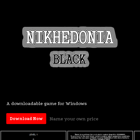
A downloadable game for Windows
Name your own price
Download Now