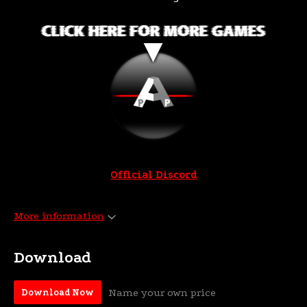
Official Discord
More information
Download
Name your own price
Download Now