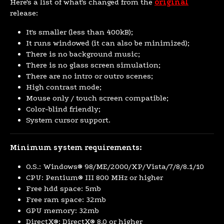
Here's a list of what's changed from the
original
release:
It's smaller (less than 400kB);
It runs windowed (it can also be minimized);
There is no background music;
There is no glass screen simulation;
There are no intro or outro scenes;
High contrast mode;
Mouse only / touch screen compatible;
Color-blind friendly;
System cursor support.
Minimum system requirements:
O.S.: Windows® 98/ME/2000/XP/Vista/7/8/8.1/10
CPU: Pentium® III 800 MHz or higher
Free hdd space: 5mb
Free ram space: 32mb
GPU memory: 32mb
DirectX®: DirectX® 8.0 or higher