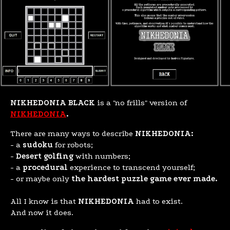
NIKHEDONIA BLACK
is a "no frills" version of
NIKHEDONIA
.
There are many ways to describe
NIKHEDONIA:
- a
sudoku
for robots;
-
Desert golfing
with numbers;
- a
procedural
experience to transcend yourself;
- or maybe only
the hardest puzzle game ever made.
All I know is that
NIKHEDONIA
had to exist.
And now it does.