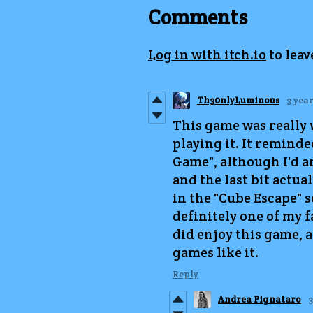
Comments
Log in with itch.io
to lea
Th30nlyLuminous
3 yea
This game was really 
playing it. It reminded
Game", although I'd a
and the last bit actua
in the "Cube Escape" s
definitely one of my fa
did enjoy this game, 
games like it.
Reply
Andrea Pignataro
3