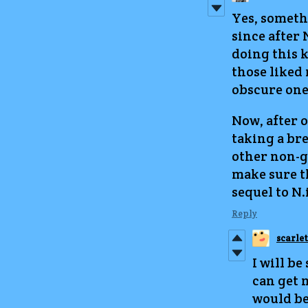
Yes, someth
since after N
doing this k
those liked 
obscure one
Now, after o
taking a br
other non-ga
make sure t
sequel to N.i
Reply
scarle
I will be
can get 
would be