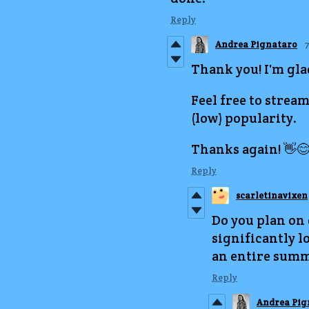
Reply
Andrea Pignataro
7
Thank you! I'm glad
Feel free to stream 
(low) popularity.
Thanks again! 👋
Reply
scarletinavixen
Do you plan on
significantly lo
an entire summ
Reply
Andrea Pig