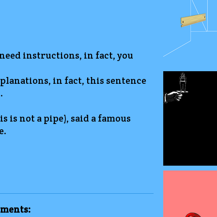
 need instructions, in fact, you
planations, in fact, this sentence
.
is is not a pipe), said a famous
e.
ments: