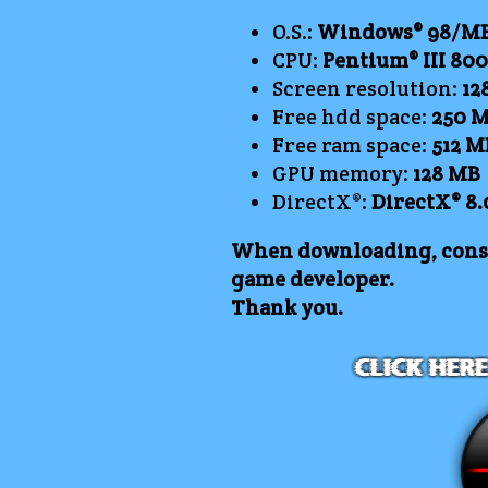
O.S.:
Windows® 98/ME/
CPU:
Pentium® III 80
Screen resolution:
12
Free hdd space:
250
M
Free ram space:
512 M
GPU memory:
128 MB
DirectX®:
DirectX® 8.
When downloading, consi
game developer.
Thank you.