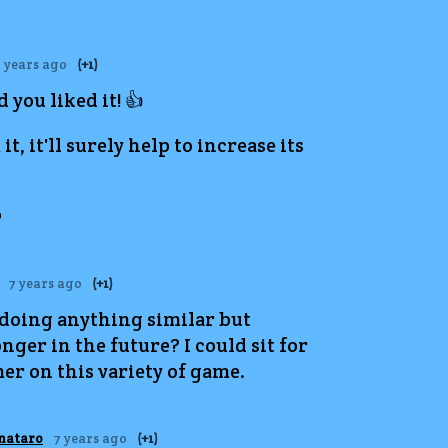
 years ago
(+1)
 you liked it! 👍
it, it'll surely help to increase its

7 years ago
(+1)
 doing anything similar but
nger in the future? I could sit for
er on this variety of game.
nataro
7 years ago
(+1)