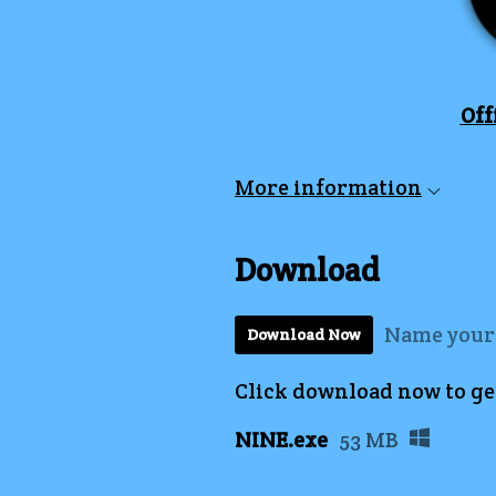
Off
More information
Download
Name your
Download Now
Click download now to get 
NINE.exe
53 MB