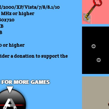
2000/XP/Vista/7/8/8.1/10
0 MHz or higher
80x720
B
B
0 or higher
der a donation to support the