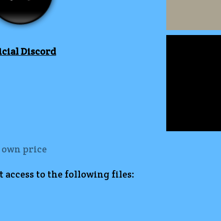
icial Discord
 own price
access to the following files: