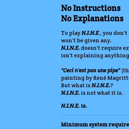
No Instructions
No Explanations
To play
N.I.N.E
.
, you don't
won't be given any.
N.I.N.E.
doesn't require ex
isn't explaining anything
"Ceci n'est pas une pipe"
(th
painting by René Magritt
But what is
N.I.N.E.
?
N.I.N.E.
is not what it is.
N.I.N.E.
is.
Minimum system require