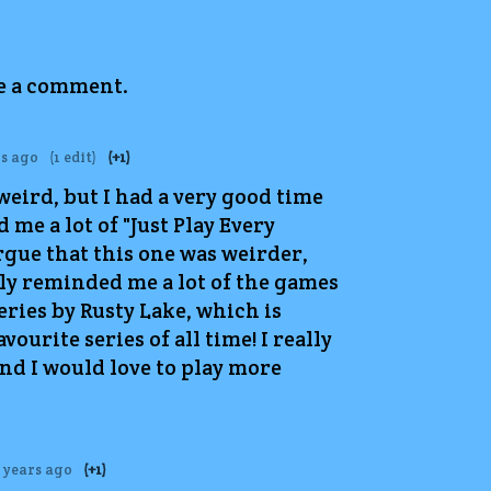
ve a comment.
rs ago
(1 edit)
(+1)
weird, but I had a very good time
 me a lot of "Just Play Every
rgue that this one was weirder,
lly reminded me a lot of the games
eries by Rusty Lake, which is
vourite series of all time! I really
and I would love to play more
 years ago
(+1)