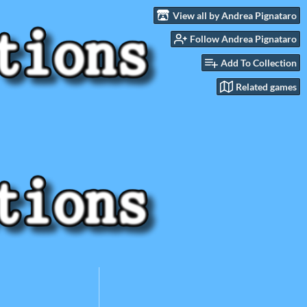
View all by Andrea Pignataro
Follow Andrea Pignataro
Add To Collection
Related games