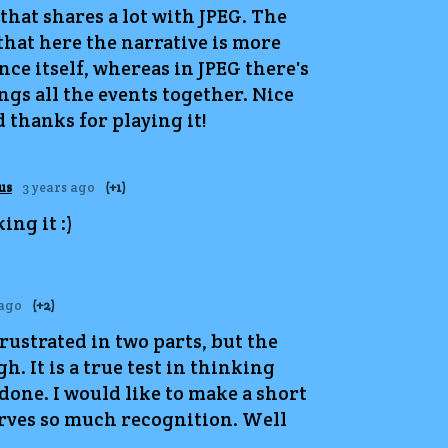
 that shares a lot with JPEG. The
 that here the narrative is more
nce itself, whereas in JPEG there's
ings all the events together. Nice
 thanks for playing it!
us
3 years ago
(+1)
ng it :)
 ago
(+2)
frustrated in two parts, but the
. It is a true test in thinking
done. I would like to make a short
serves so much recognition. Well