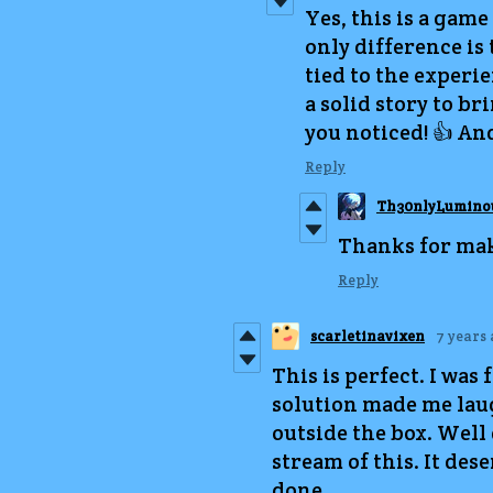
Yes, this is a game
only difference is
tied to the experie
a solid story to br
you noticed! 👍 And
Reply
Th30nlyLumino
Thanks for maki
Reply
scarletinavixen
7 years
This is perfect. I was 
solution made me laugh
outside the box. Well 
stream of this. It de
done.