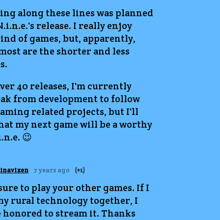
ing along these lines was planned
.i.n.e.'s release. I really enjoy
ind of games, but, apparently,
most are the shorter and less
s.
ver 40 releases, I'm currently
eak from development to follow
ming related projects, but I'll
hat my next game will be a worthy
.n.e. 😉
tinavixen
7 years ago
(+1)
 sure to play your other games. If I
my rural technology together, I
 honored to stream it. Thanks