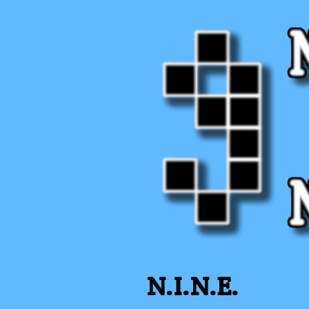
N.I.N.E.