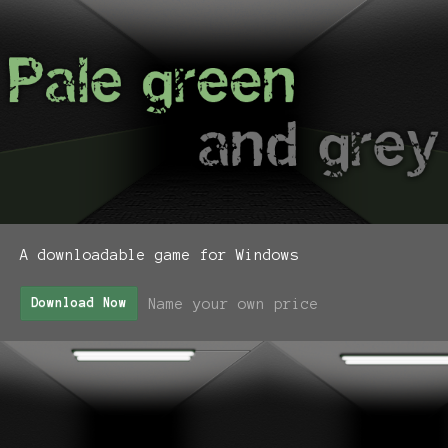
A downloadable game for Windows
Name your own price
Download Now