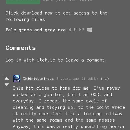
Click download now to get access to the
following files:
Pale green and grey.exe
4.5 MB
Comments
Log in with itch.io
to leave a comment.
Th30nlyLuminous
3 years ago
(1 edit)
(+1)
This hit close to home for me. I've never
worked as a janitor, but I am OCD, and
everyday, I repeat the same cycle of
cleaning and tidying up, to the point where
it really does feel like a looping hallway
with the same rooms and the same messes.
Anyway, this was a really unsettling horror