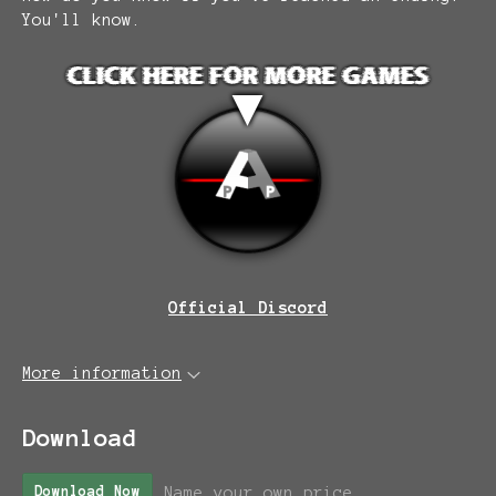
You'll know.
Official Discord
More information
Download
Name your own price
Download Now