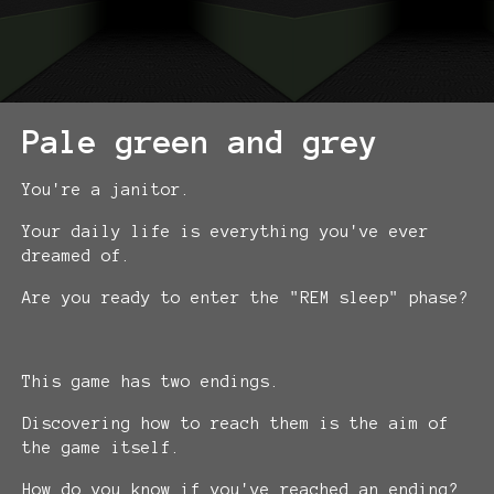
Pale green and grey
You're a janitor.
Your daily life is everything you've ever
dreamed of.
Are you ready to enter the "REM sleep" phase?
This game has two endings.
Discovering how to reach them is the aim of
the game itself.
How do you know if you've reached an ending?