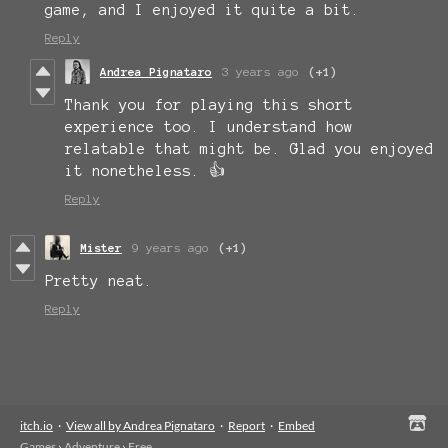
game, and I enjoyed it quite a bit.
Reply
Andrea Pignataro
3 years ago
(+1)
Thank you for playing this short
experience too. I understand how
relatable that might be. Glad you enjoyed
it nonetheless. 👍
Reply
Mister
9 years ago
(+1)
Pretty neat.
Reply
itch.io
·
View all by Andrea Pignataro
·
Report
·
Embed
Games
›
Adventure
›
Free