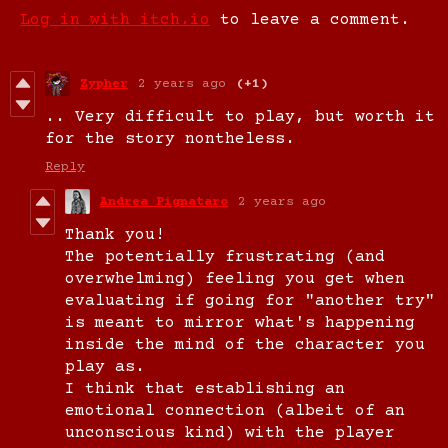
Log in with itch.io
to leave a comment.
Zypher
2 years ago
(+1)
.. Very difficult to play, but worth it
for the story nontheless.
Reply
Andrea Pignataro
2 years ago
Thank you!
The potentially frustrating (and
overwhelming) feeling you get when
evaluating if going for "another try"
is meant to mirror what's happening
inside the mind of the character you
play as.
I think that establishing an
emotional connection (albeit of an
unconscious kind) with the player