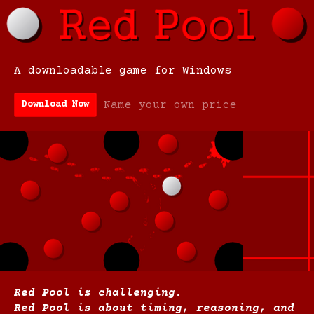
A downloadable game for Windows
Name your own price
Download Now
Red Pool is challenging.
Red Pool is about timing, reasoning, and