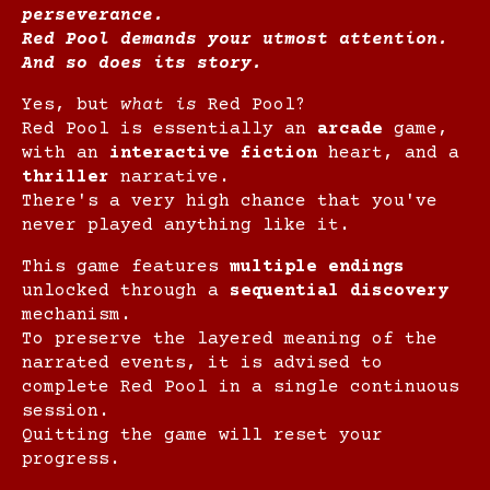
perseverance.
Red Pool demands your utmost attention.
And so does its story.
Yes, but
what is
Red Pool?
Red Pool is essentially an
arcade
game,
with an
interactive fiction
heart, and a
thriller
narrative.
There's a very high chance that you've
never played anything like it.
This game features
multiple endings
unlocked through a
sequential discovery
mechanism.
To preserve the layered meaning of the
narrated events, it is advised to
complete Red Pool in a single continuous
session.
Quitting the game will reset your
progress.