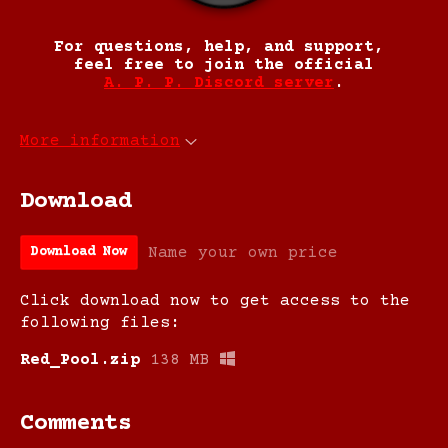
For questions, help, and support,
feel free to join the official
A. P. P. Discord server
.
More information
Download
Name your own price
Download Now
Click download now to get access to the
following files:
Red_Pool.zip
138 MB
Comments