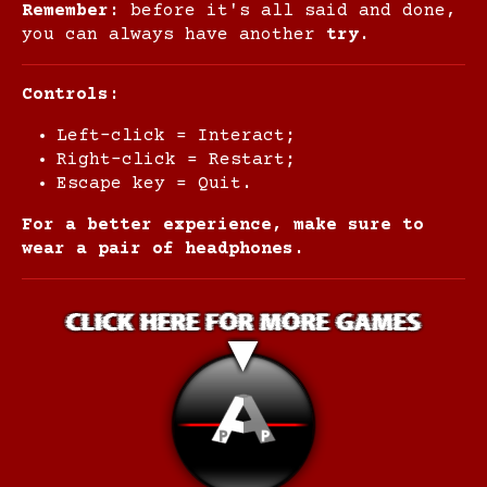
Remember
: before it's all said and done,
you can always have another
try
.
Controls:
Left-click = Interact;
Right-click = Restart;
Escape key = Quit.
For a better experience, make sure to
wear a pair of headphones.