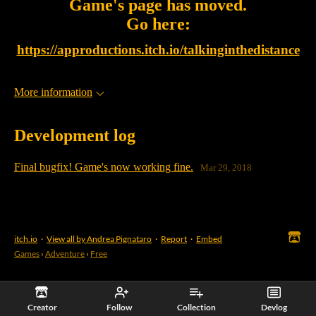
Game's page has moved.
Go here:
https://approductions.itch.io/talkinginthedistance
More information
Development log
Final bugfix! Game's now working fine.
Mar 29, 2018
itch.io
·
View all by Andrea Pignataro
·
Report
·
Embed
Games
›
Adventure
›
Free
Creator
Follow
Collection
Devlog