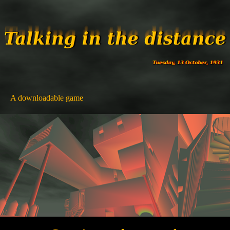
A downloadable game