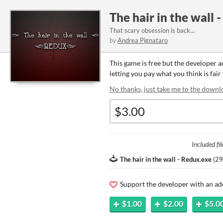
The hair in the wall 
That scary obsession is back...
by
Andrea Pignataro
This game is free but the developer 
letting you pay what you think is fair
No thanks, just take me to the downl
Included fil
The hair in the wall - Redux.exe
(
29
Support the developer with an ad
$1.00
$2.00
$5.0