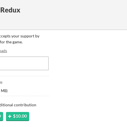
- Redux
accepts your support by
 for the game.
oads
es
 MB
)
ditional contribution
0
$10.00