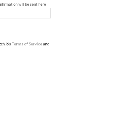
firmation will be sent here
Terms of Service
ch.io's
and