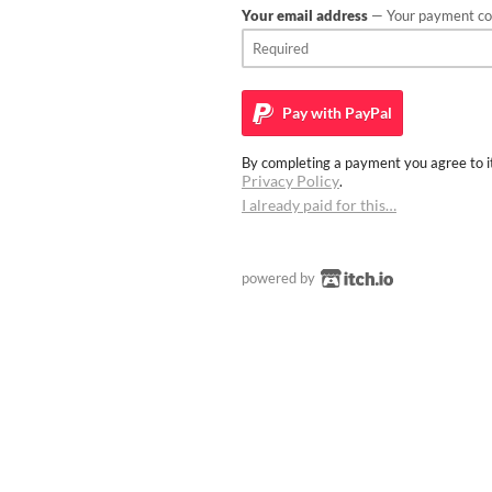
Your email address
— Your payment con
Pay with
PayPal
By completing a payment you agree to it
Privacy Policy
.
I already paid for this…
powered by