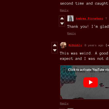
second time and caught
Reply
Andrea Pignataro
7 
Thank you! I'm glad
Reply
MrBobbly
8 years ago
(
This was weird. A good
expect and I was not d
Reply