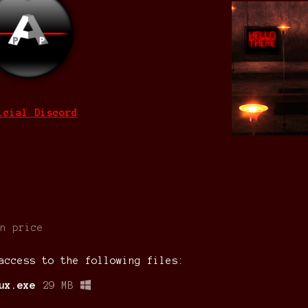
icial Discord
n price
access to the following files:
ux.exe
29 MB