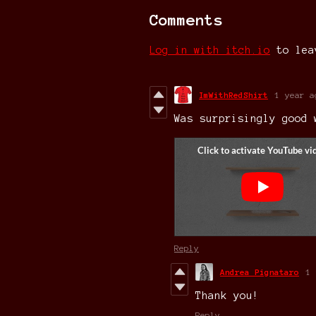
Comments
Log in with itch.io
to lea
ImWithRedShirt
1 year a
Was surprisingly good
Reply
Andrea Pignataro
1 
Thank you!
Reply