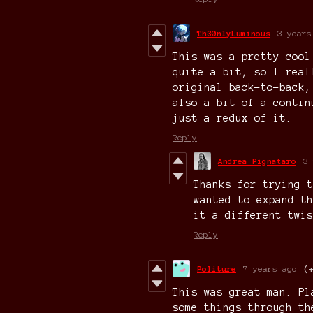
Th30nlyLuminous
3 years
This was a pretty cool
quite a bit, so I real
original back-to-back,
also a bit of a contin
just a redux of it.
Reply
Andrea Pignataro
3 
Thanks for trying t
wanted to expand th
it a different twis
Reply
Politure
7 years ago
(
This was great man. Pl
some things through th