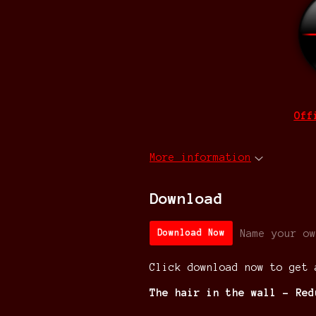
Off
More information
Download
Name your ow
Download Now
Click download now to get 
The hair in the wall - Red