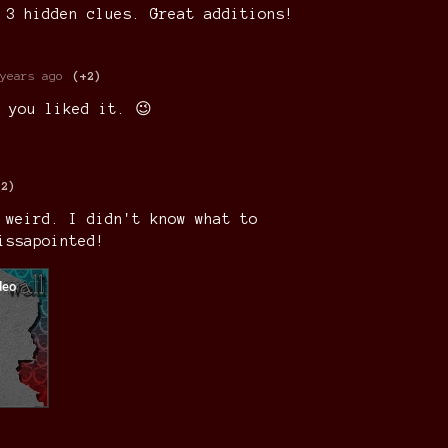
 3 hidden clues. Great additions!
years ago
(+2)
 you liked it. 😉
+2)
 weird. I didn't know what to
issapointed!