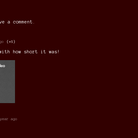
ve a comment.
go
(+1)
 with how short it was!
year ago