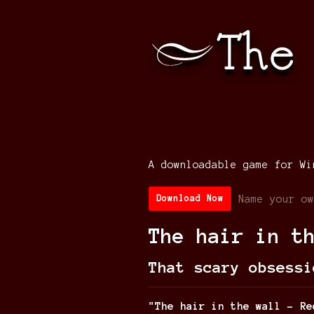
A downloadable game for Wi
Name your ow
Download Now
The hair in t
That scary obsessi
"The hair in the wall - Re