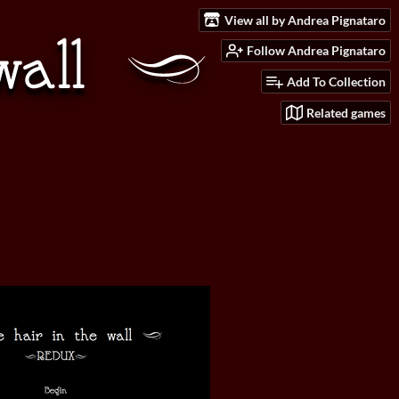
View all by Andrea Pignataro
Follow Andrea Pignataro
Add To Collection
Related games