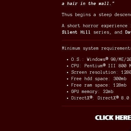
a hair in the wall."
Thus begins a steep descen
A short horror experience
Silent Hill
series, and
Da
Minimum system requiremen
O.S.: Windows® 98/ME/2
CPU: Pentium® III 800 
Screen resolution: 12
Free hdd space: 300mb
Free ram space: 128mb
GPU memory: 32mb
DirectX®: DirectX® 8.