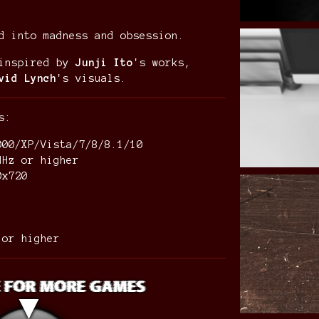
d into madness and obsession.
 inspired by
Junji Ito
's works,
vid Lynch
's visuals.
ts:
000/XP/Vista/7/8/8.1/10
MHz or higher
80x720
0 or higher