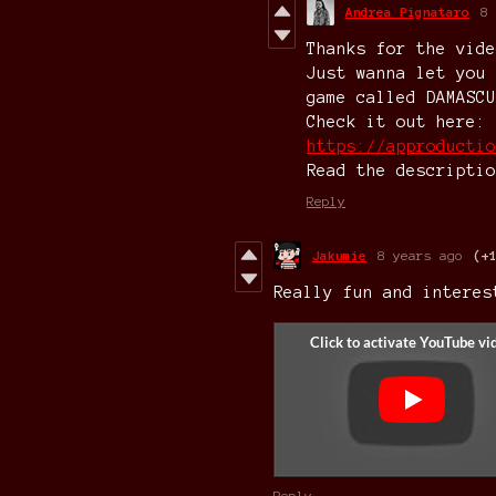
Andrea Pignataro
8 
Thanks for the vide
Just wanna let you 
game called DAMASCU
Check it out here:
https://approductio
Read the descriptio
Reply
Jakumie
8 years ago
(+
Really fun and interes
Reply