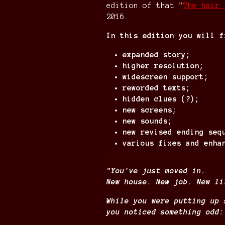
edition of that "
The hair 
2016.
In this edition you will f
expanded story;
higher resolution;
widescreen support;
reworded texts;
hidden clues (?);
new screens;
new sounds;
new revised ending seq
various fixes and enha
"You've just moved in.
New house. New job. New li
While you were putting up 
you noticed something odd: