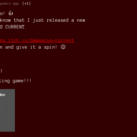
years ago
(+1)
o! 👍
know that I just released a new
S CURRENT.
ns.itch.io/damascus-current
n and give it a spin! 😉
1)
ting game!!!