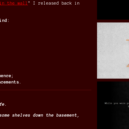
in the wall
" I released back in
ind:
uence;
ncements.
fe.
some shelves down the basement,