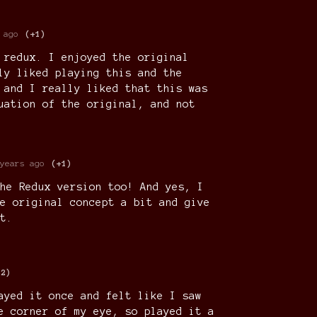
 ago
(+1)
 redux. I enjoyed the original
ly liked playing this and the
 and I really liked that this was
uation of the original, and not
years ago
(+1)
he Redux version too! And yes, I
e original concept a bit and give
t.
+2)
ayed it once and felt like I saw
e corner of my eye, so played it a