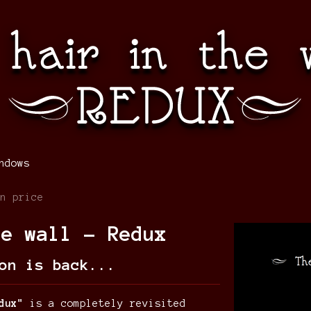
ndows
n price
he wall - Redux
on is back...
dux"
is a completely revisited