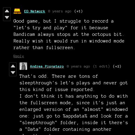
ED Network
8 years ago
(+1)
Good game, but I struggle to record a
"let's try and play" for it because
Bandicam always stops at the octopus bit.
Really wish it would run in windowed mode
rather than fullscreen.
Reply
Andrea Pignataro
8 years ago
(1 edit)
(+2)
That's odd. There are tons of
sleepthrough's let's plays and never got
this kind of issue reported.
I don't think it has anything to do with
the fullscreen mode, since it's just an
enlarged version of an "almost" windowed
one: just go to %appdata% and look for a
"sleepthrough" folder, inside it there's
a "Data" folder containing another