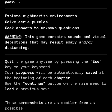
game...
Explore nightmarish environments.
Solve eerie puzzles.
Seek answers to unknown questions.
WARNING
: This game contains sounds and visual
depictions that may result scary and/or
disturbing.
Quit
the game anytime by pressing the
"Esc"
key on your keyboard.
Your
progress
will be automatically
saved
at
the beginning of each
chapter
.
Use the
"continue"
button on the main menu to
load
a previous save.
These
screenshots
are as
spoiler-free
as
possible.