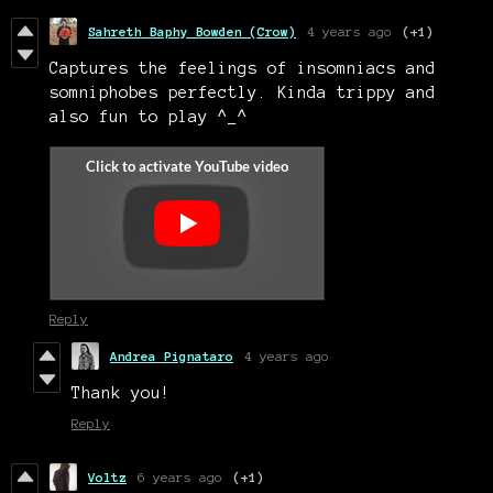
Sahreth Baphy Bowden (Crow)
4 years ago
(+1)
Captures the feelings of insomniacs and
somniphobes perfectly. Kinda trippy and
also fun to play ^_^
Reply
Andrea Pignataro
4 years ago
Thank you!
Reply
Voltz
6 years ago
(+1)