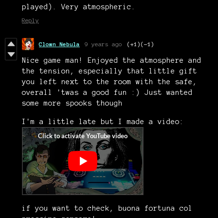
played). Very atmospheric.
Reply
Clown Nebula
9 years ago
(+1)
(-1)
Nice game man! Enjoyed the atmosphere and
the tension, especially that little gift
you left next to the room with the safe,
overall 'twas a good fun :) Just wanted
some more spooks though
I'm a little late but I made a video:
if you want to check, buona fortuna col