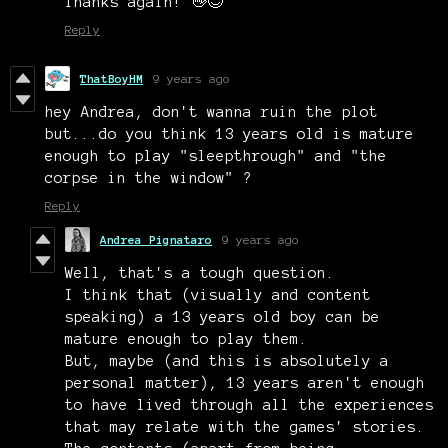
Thanks again! 👋
😊
Reply
ThatBoyHM
9 years ago
hey Andrea, don't wanna ruin the plot
but...do you think 13 years old is mature
enough to play "sleepthrough" and "the
corpse in the window" ?
Reply
Andrea Pignataro
9 years ago
Well, that's a tough question.
I think that (visually and content
speaking) a 13 years old boy can be
mature enough to play them.
But, maybe (and this is absolutely a
personal matter), 13 years aren't enough
to have lived through all the experiences
that may relate with the games' stories.