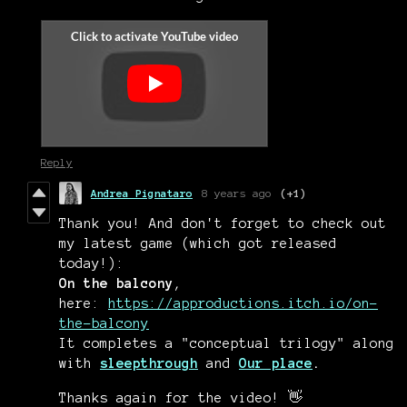
Reply
Andrea Pignataro
8 years ago
(+1)
Thank you! And don't forget to check out
my latest game (which got released
today!):
On the balcony
,
here:
https://approductions.itch.io/on-
the-balcony
It completes a "conceptual trilogy" along
with
sleepthrough
and
Our place
.
Thanks again for the video! 👋