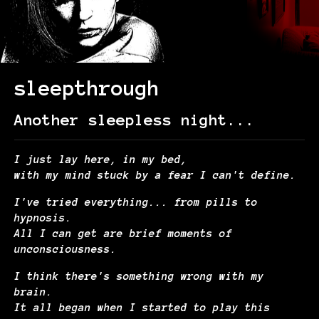
sleepthrough
Another sleepless night...
I just lay here, in my bed,
with my mind stuck by a fear I can't define.
I've tried everything... from pills to
hypnosis.
All I can get are brief moments of
unconsciousness.
I think there's something wrong with my
brain.
It all began when I started to play this