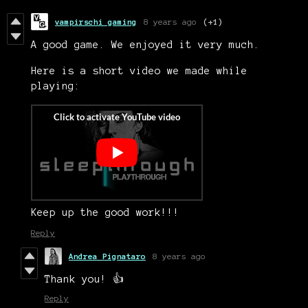
vampirschi gaming
8 years ago
(+1)
A good game. We enjoyed it very much.
Here is a short video we made while
playing:
Keep up the good work!!!
Reply
Andrea Pignataro
8 years ago
Thank you! 👍
Reply