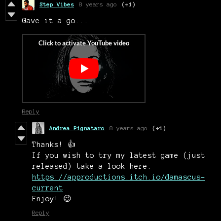
Step Vibes
8 years ago
(+1)
Gave it a go...
Reply
Andrea Pignataro
8 years ago
(+1)
Thanks! 👍
If you wish to try my latest game (just
released) take a look here:
https://approductions.itch.io/damascus-
current
Enjoy! 😉
Reply