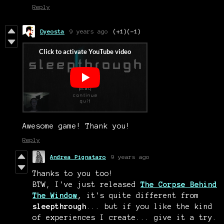
Reply
Dyeosta
9 years ago
(+1)
(-1)
Awesome game! Thank you!
Reply
Andrea Pignataro
9 years ago
Thanks to you too!
BTW, I've just released
The Corpse Behind
The Window
,
it's quite different from
sleepthrough
... but if you like the kind
of experiences I create... give it a try.