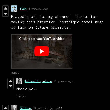
Blah
8 years ago
Played a bit for my channel. Thanks for
making this creative, nostalgic game! Best
of luck on future projects.
Reply
Andrea Pignataro
8 years ago
Thank you.
Reply
Belbesy
8 years ago
(+1)