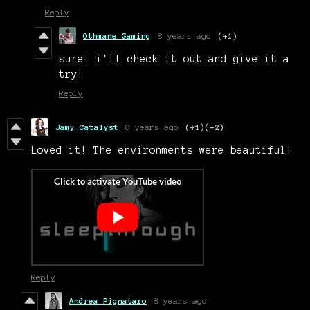
Reply
Othmane Gaming
8 years ago
(+1)
sure! i'll check it out and give it a
try!
Reply
Jamy Catalyst
8 years ago
(+1)
(-2)
Loved it! The environments were beautiful!
Reply
Andrea Pignataro
8 years ago