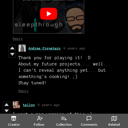
Reply
Andrea Pignataro
9 years ago
Thank you for playing it! :D
About my future projects.... well...
I can't reveal anything yet... but
something's cooking! ;)
Stay tuned!
Reply
tallon
9 years ago
I want a mac version of this :)
Reply
Creator
Follow
Collection
Comments
Related