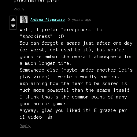
prossimo compare!
Reply
Andrea Pignataro
9 years ago
Well, I prefer "creepiness" to
"spookiness". ;D
You can forgot a scare just after one day
(or worst, get used to it), but you're
gonna remember the overall atmosphere for
a much longer time.
Somewhere else (maybe under another let's
play video) I wrote a wordly comment
explaining how the fear to be scared is
much more powerful than the scare itself.
I think that's the common point of many
good horror games.
Anyway, glad you liked it! E grazie per
il video! 👍
Reply