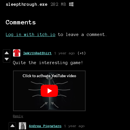
sleepthrough.exe
282 MB
Comments
Log in with itch.io
to leave a comment.
ImWithRedShirt
1 year ago
(+1)
Quite the interesting game!
Reply
Andrea Pignataro
1 year ago