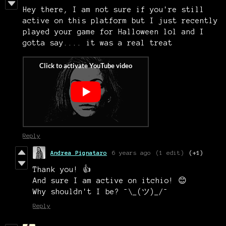
Hey there, I am not sure if you're still
active on this platform but I just recently
played your game for Halloween lol and I
gotta say.... it was a real treat
Reply
Andrea Pignataro
6 years ago
(1 edit)
(+1)
Thank you! 👍
And sure I am active on itchio! 😊
Why shouldn't I be? ¯\_(ツ)_/¯
Reply