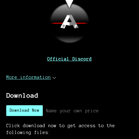
Official Discord
More information
Download
Name your own price
Download Now
Click download now to get access to the
following files: