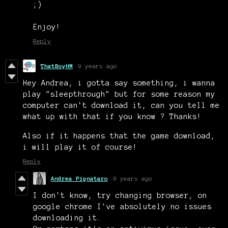
;)
Enjoy!
Reply
ThatBoyHM
9 years ago
Hey Andrea, i gotta say something, i wanna
play "sleepthrough" but for some reason my
computer can't download it, can you tell me
what up with that if you know ? Thanks!
Also if it happens that the game download,
i will play it of course!
Reply
Andrea Pignataro
9 years ago
I don't know, try changing browser, on
google chrome I've absolutely no issues
downloading it.