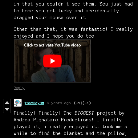
in that you couldn't see them. You just had
to hope you got lucky and accidentally
dragged your mouse over it.
Other than that, it was fantastic! I really
enjoyed and I hope you do too
Reply
ThatBoyHM
9 years ago
(+1)
(-1)
Finally! Finally! The
BIGGEST
project by
Andrea Pignataro Productions! i finally
played it, i really enjoyed it, took me a
while to find the blanket and the pillow,