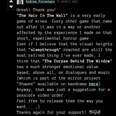
Andrea Pignataro
9 years ago
Great! Thank you!
"The Hair In The Wall"
is a very early
game of mines. Every other game that came
out after it was in a way or another
affected by the experience I made on that
short, experimental horror game.
Even if I believe that the visual heights
that
"sleepthrough"
reached are still the
most refined thing I've ever made, I
think that
"The Corpse Behind The Window"
has a much stronger emotional value
based, above all, on dialogues and music
(which is part of the mirror project
"
Shapes
" available on bandcamp
here
).
Anyway, that was just a suggestion for a
possible video order.
Feel free to release them the way you
want... ;)
Thanks again for your support! 👋😉✌️