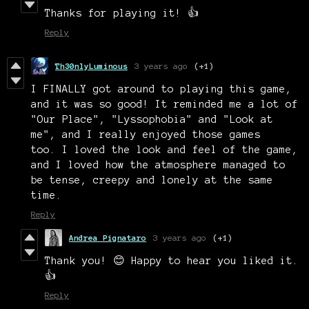
Thanks for playing it! 👍
Reply
Th30nlyLuminous
3 years ago
(+1)
I FINALLY got around to playing this game,
and it was so good! It reminded me a lot of
"Our Place", "Lyssophobia" and "Look at
me", and I really enjoyed those games
too. I loved the look and feel of the game,
and I loved how the atmosphere managed to
be tense, creepy and lonely at the same
time.
Reply
Andrea Pignataro
3 years ago
(+1)
Thank you! 😊 Happy to hear you liked it.
👍
Reply