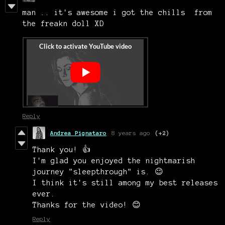
man .. it's awesome i got the chills from
the freakn doll XD
Reply
Andrea Pignataro
8 years ago
(+2)
Thank you! 👍
I'm glad you enjoyed the nightmarish
journey "sleepthrough" is. 😉
I think it's still among my best releases
ever.
Thanks for the video! 😊
Reply