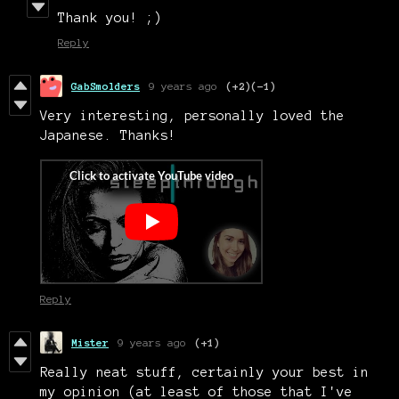
Thank you! ;)
Reply
GabSmolders
9 years ago
(+2)
(-1)
Very interesting, personally loved the
Japanese. Thanks!
Reply
Mister
9 years ago
(+1)
Really neat stuff, certainly your best in
my opinion (at least of those that I've