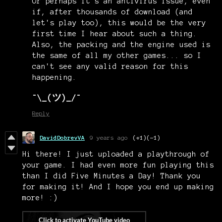
Or perhaps it's an antivirus issue, even
if, after thousands of download (and
let's play too), this would be the very
first time I hear about such a thing.
Also, the packing and the engine used is
the same of all my other games... so I
can't see any valid reason for this
happening.
¯\_(ツ)_/¯
Reply
DavidDobrevVA
9 years ago
(+1)
(-1)
Hi there! I just uploaded a playthrough of
your game. I had even more fun playing this
than I did Five Minutes a Day! Thank you
for making it! And I hope you end up making
more! :)