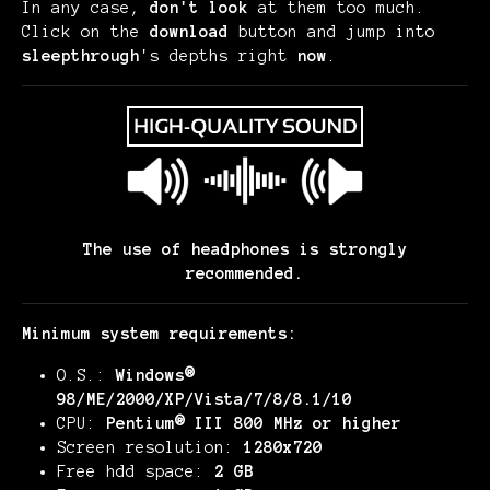
In any case,
don't look
at them too much.
Click on the
download
button and jump into
sleepthrough
's depths right
now
.
The use of headphones is strongly
recommended.
Minimum system requirements:
O.S.:
Windows®
98/ME/2000/XP/Vista/7/8/8.1/10
CPU:
Pentium® III 800 MHz or higher
Screen resolution:
1280x720
Free hdd space:
2 GB