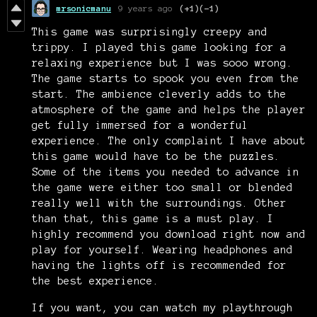
mrsonicmanu
9 years ago
(+1)
(-1)
This game was surprisingly creepy and
trippy. I played this game looking for a
relaxing experience but I was sooo wrong.
The game starts to spook you even from the
start. The ambience cleverly adds to the
atmosphere of the game and helps the player
get fully immersed for a wonderful
experience. The only complaint I have about
this game would have to be the puzzles.
Some of the items you needed to advance in
the game were either too small or blended
really well with the surroundings. Other
than that, this game is a must play. I
highly recommend you download right now and
play for yourself. Wearing headphones and
having the lights off is recommended for
the best experience.
If you want, you can watch my playthrough