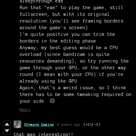
sleepthrough.exe .
Run that "exe" to play the game, still
fullscreen, but with its original
resolution (you'll see framing borders
around the game's screen).
I'm quite positive you can trim the
borders in the editing phase.
Anyway, my best guess would be a CPU
overload (since bandicam is quite
resources demanding), so try running the
game through your GPU, or the other way
round (I mean with your CPU) if you're
already using the GPU.
Again, that's a weird issue, so I think
there has to be some tweaking required on
your side. 😐
Reply
Othmane Gaming
8 years ago
(+1)
(-1)
that was interesting!!