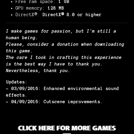
Free ram space:
1 GB
GPU memory:
128 MB
DirectX®:
DirectX® 8.0 or higher
I make games for passion, but I'm still a
human being.
Please, consider a donation when downloading
this game.
The care I took in crafting this experience
is the best way I have to thank you.
Nevertheless, thank you.
Updates:
- 03/09/2016: Enhanced environmental sound
effects.
- 04/09/2016: Cutscene improvements.