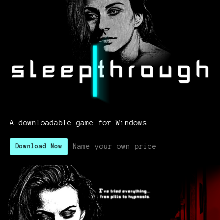
A downloadable game for Windows
Name your own price
Download Now