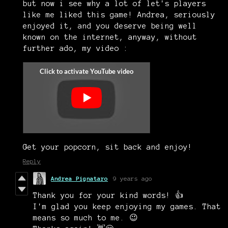
but now i see why a lot of let's players
like me liked this game! Andrea, seriously
enjoyed it, and you deserve being well
known on the internet, anyway, without
further ado, my video :
Get your popcorn, sit back and enjoy!
Reply
Andrea Pignataro
9 years ago
Thank you for your kind words! 👍
I'm glad you keep enjoying my games. That
means so much to me. 😉