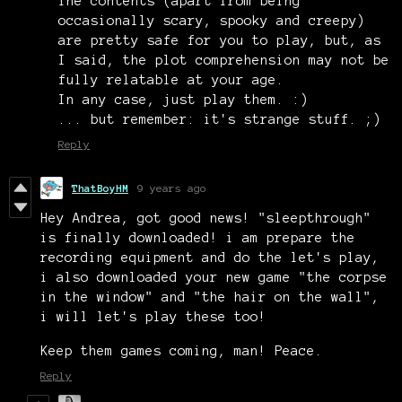
The contents (apart from being
occasionally scary, spooky and creepy)
are pretty safe for you to play, but, as
I said, the plot comprehension may not be
fully relatable at your age.
In any case, just play them. :)
... but remember: it's strange stuff. ;)
Reply
ThatBoyHM
9 years ago
Hey Andrea, got good news! "sleepthrough"
is finally downloaded! i am prepare the
recording equipment and do the let's play,
i also downloaded your new game "the corpse
in the window" and "the hair on the wall",
i will let's play these too!
Keep them games coming, man! Peace.
Reply