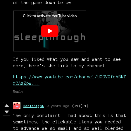
of the game down below:
If you liked what you saw and want to see
more, here's the link to my channel:
https://www.youtube.com/channel/UCOV9fchBNT
rCAzZpW...
Reply
BeniKnight
9 years ago
(+1)
(-1)
The only complaint I had about this is that
sometimes, the clickable items you needed
to advance we so small and so well blended