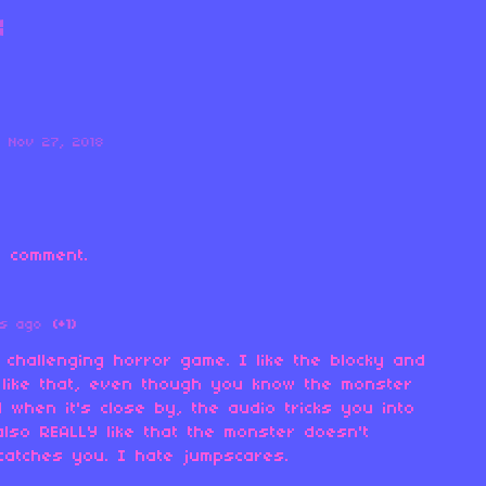
Nov 27, 2018
 comment.
rs ago
(+1)
 challenging horror game. I like the blocky and
 like that, even though you know the monster
when it's close by, the audio tricks you into
 also REALLY like that the monster doesn't
catches you. I hate jumpscares.