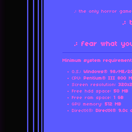
.: the only horror ga
.:
.: fear what yo
Minimum system requirement
O.S.:
Windows® 98/ME/20
CPU:
Pentium® III 800 M
Screen resolution:
320x
Free hdd space:
50
MB
Free ram space:
1 GB
GPU memory:
512 MB
DirectX®:
DirectX® 9.0c 