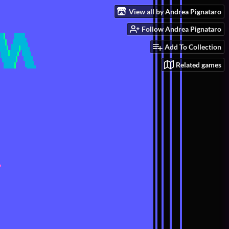
View all by Andrea Pignataro
Follow Andrea Pignataro
Add To Collection
Related games
e