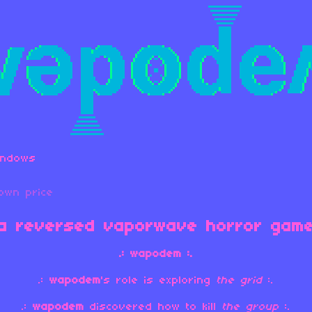
indows
own price
a reversed vaporwave horror gam
.: wapodem :.
.:
wapodem
's role is exploring
the grid
:.
.:
wapodem
discovered how to kill
the
group
:.