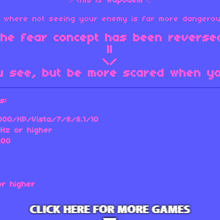
.: this is
wapodem
:.
me where not seeing your enemy is far more dangerou
 the fear concept has been reversed
||
\/
u see, but be more scared when you
s:
00/XP/Vista/7/8/8.1/10
Hz or higher
200
or higher