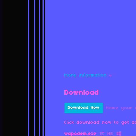
More information
Download
Name your 
Download Now
Click download now to get ac
wapodem.exe
15 MB