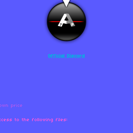
Official Discord
own price
cess to the following files: