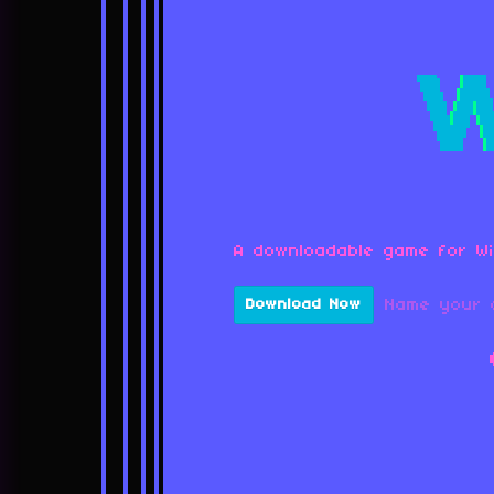
A downloadable game for W
Name your 
Download Now