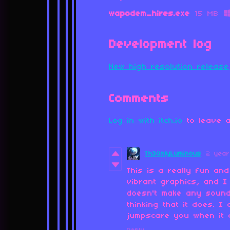
wapodem_hires.exe
15 MB
Development log
New high resolution release
Comments
Log in with itch.io
to leave a
Th30nlyLuminous
2 yea
This is a really fun and
vibrant graphics, and I
doesn't make any sound 
thinking that it does. I
jumpscare you when it 