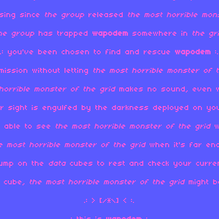
sing since
the
group
released
the most horrible mon
the
group
has trapped
wapodem
somewhere in
the gr
.: you've been chosen to find and rescue
wapodem
:.
mission without letting
the most horrible monster of t
horrible monster of the grid
makes no sound, even wh
ear sight is engulfed by the darkness deployed on y
ot able to see
the most horrible monster of the grid
w
e most horrible monster of the grid
when it's far en
jump on the
data
cubes to rest and check your current
a
cube,
the most horrible monster of the grid
might be
.: > [/*\] < :.