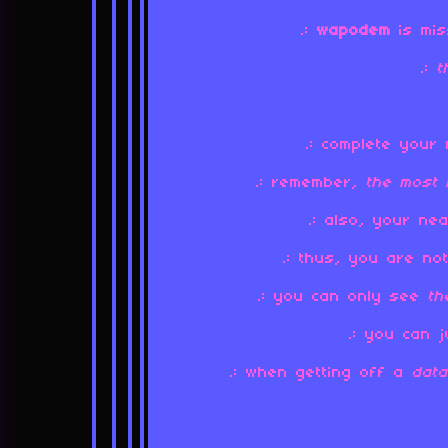
.:
wapodem
is mis
.:
.: complete your 
.: remember,
the most 
.: also, your n
.: thus, you are n
.: you can only see
th
.: you can 
.: when getting off a
dat