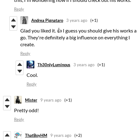
Reply
Andrea Pignataro
3 years ago
(+1)
Glad you liked it. 👍 I guess you should give his works a
go. They're definitely a big influence on everything I
create.
Reply
Th30nlyLuminous
3 years ago
(+1)
Cool.
Reply
Mister
9 years ago
(+1)
Pretty odd!
Reply
ThatBoyHM
9 years ago
(+2)