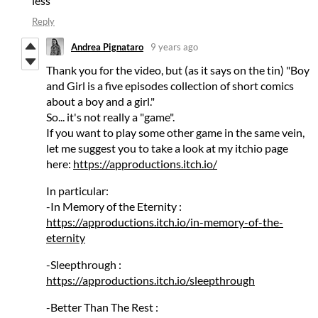
less
Reply
Andrea Pignataro
9 years ago
Thank you for the video, but (as it says on the tin) "Boy
and Girl is a five episodes collection of short comics
about a boy and a girl."
So... it's not really a "game".
If you want to play some other game in the same vein,
let me suggest you to take a look at my itchio page
here:
https://approductions.itch.io/
In particular:
-In Memory of the Eternity :
https://approductions.itch.io/in-memory-of-the-
eternity
-Sleepthrough :
https://approductions.itch.io/sleepthrough
-Better Than The Rest :