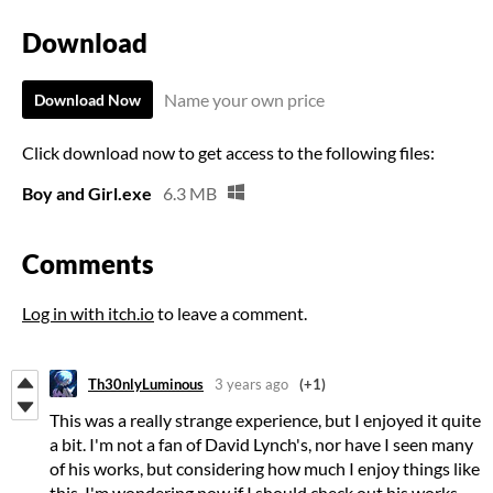
Download
Name your own price
Download Now
Click download now to get access to the following files:
Boy and Girl.exe
6.3 MB
Comments
Log in with itch.io
to leave a comment.
Th30nlyLuminous
3 years ago
(+1)
This was a really strange experience, but I enjoyed it quite
a bit. I'm not a fan of David Lynch's, nor have I seen many
of his works, but considering how much I enjoy things like
this, I'm wondering now if I should check out his works.