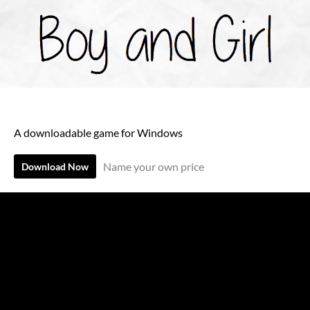
A downloadable game for Windows
Name your own price
Download Now