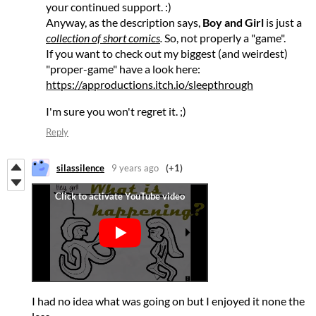
your continued support. :)
Anyway, as the description says,
Boy and Girl
is just a
collection of short comics
.
So, not properly a "game".
If you want to check out my biggest (and weirdest)
"proper-game" have a look here:
https://approductions.itch.io/sleepthrough
I'm sure you won't regret it. ;)
Reply
silassilence
9 years ago
(+1)
I had no idea what was going on but I enjoyed it none the