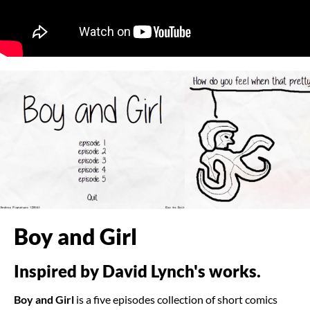
Boy and Girl
Inspired by David Lynch's works.
Boy and Girl
is a five episodes collection of short comics