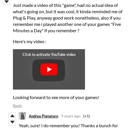
Just made a video of this "game", had no actual idea of
what's going on, but it was cool, it kinda reminded me of
Plug & Play, anyway good work nonetheless, also if you
remember me i played another one of your games "Five
Minutes a Day" if you remember ?
Here's my video :
Looking forward to see more of your games!
Reply
Andrea Pignataro
9 years ago
(+1)
Yeah, sure! I do remember you! Thanks a bunch for