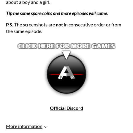
about a boy and a girl.
Tip me some spare coins and more episodes will come.
P.S.
The screenshots are
not
in consecutive order or from
the same episode.
Official Discord
More information