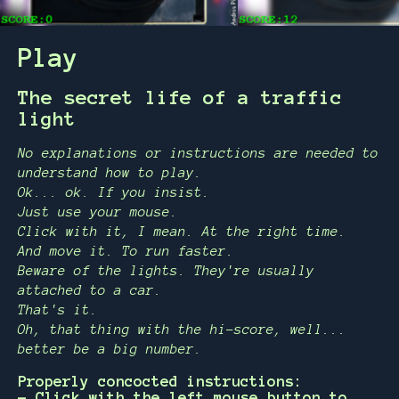
Play
The secret life of a traffic
light
No explanations or instructions are needed to
understand how to play.
Ok... ok. If you insist.
Just use your mouse.
Click with it, I mean. At the right time.
And move it. To run faster.
Beware of the lights. They're usually
attached to a car.
That's it.
Oh, that thing with the hi-score, well...
better be a big number.
Properly concocted instructions:
- Click with the left mouse button to