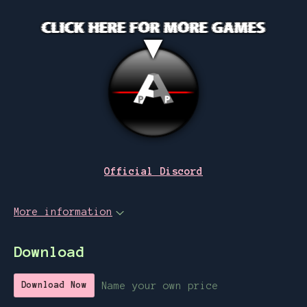
Official Discord
More information
Download
Name your own price
Download Now