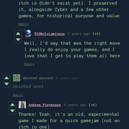
itch.io didn't exist yet). I preserved
it, alongside Cyber and a few other
games, for historical purpose and value.
Reply
Th30nlyLuminous
3 years ago
(+1)
Well, I'd say that was the right move.
I really do enjoy your games, and I
love that I get to play them all here.
Reply
Deleted account
8 years ago
Deleted post
Reply
Andrea Pignataro
8 years ago
(+1)
Thanks! Yeah, it's an old, experimental
game I made for a quick gamejam (not an
itch.io one).