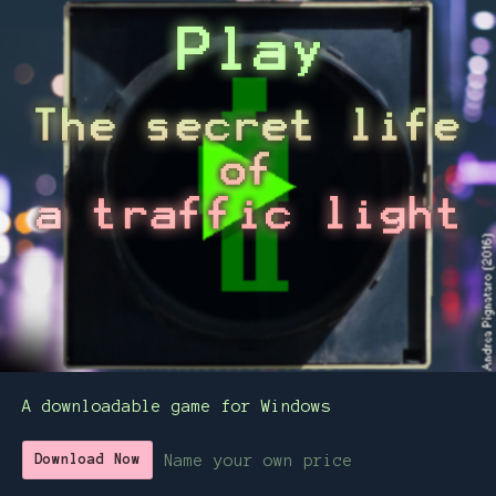
A downloadable game for Windows
Name your own price
Download Now