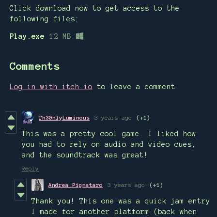
Click download now to get access to the
following files:
Play.exe
12 MB
Comments
Log in with itch.io
to leave a comment.
Th30nlyLuminous
3 years ago
(+1)
This was a pretty cool game. I liked how
you had to rely on audio and video cues,
and the soundtrack was great!
Reply
Andrea Pignataro
3 years ago
(+1)
Thank you! This one was a quick jam entry
I made for another platform (back when