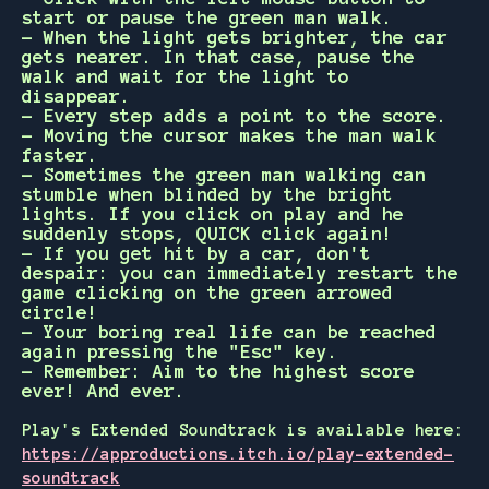
start or pause the green man walk.
- When the light gets brighter, the car
gets nearer. In that case, pause the
walk and wait for the light to
disappear.
- Every step adds a point to the score.
- Moving the cursor makes the man walk
faster.
- Sometimes the green man walking can
stumble when blinded by the bright
lights. If you click on play and he
suddenly stops, QUICK click again!
- If you get hit by a car, don't
despair: you can immediately restart the
game clicking on the green arrowed
circle!
- Your boring real life can be reached
again pressing the "Esc" key.
- Remember: Aim to the highest score
ever! And ever.
Play's Extended Soundtrack is available here:
https://approductions.itch.io/play-extended-
soundtrack