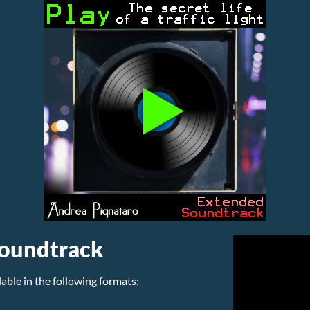
Soundtrack
lable in the following formats: