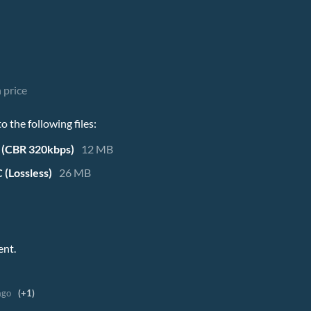
 price
 the following files:
 (CBR 320kbps)
12 MB
 (Lossless)
26 MB
ent.
ago
(+1)