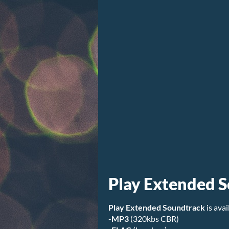
Play Extended 
Play Extended Soundtrack
is avai
-
MP3
(320kbs CBR)