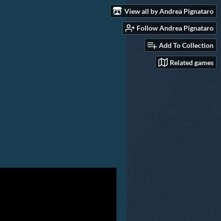
View all by Andrea Pignataro
Follow Andrea Pignataro
Add To Collection
Related games