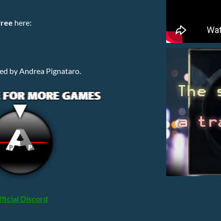
free
here:
ed by Andrea Pignataro.
ficial Discord