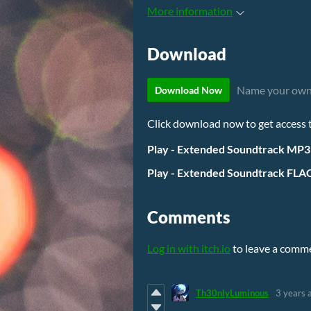
More information
Download
Name your own
Download Now
Click download now to get access to
Play - Extended Soundtrack MP3
Play - Extended Soundtrack FLAC
Comments
Log in with itch.io
to leave a comm
Th30nlyLuminous
3 years 