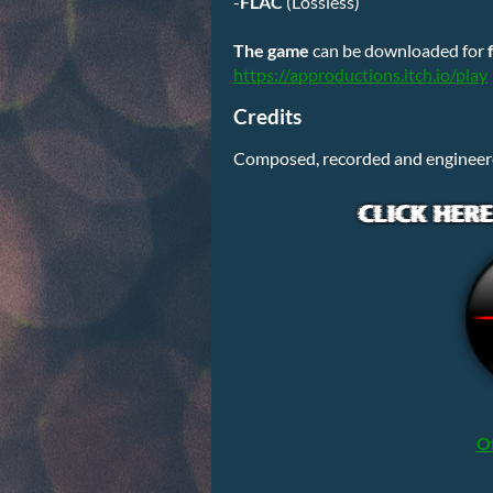
-
FLAC
(Lossless)
The
game
can be downloaded for
https://approductions.itch.io/play
Credits
Composed, recorded and engineer
Of