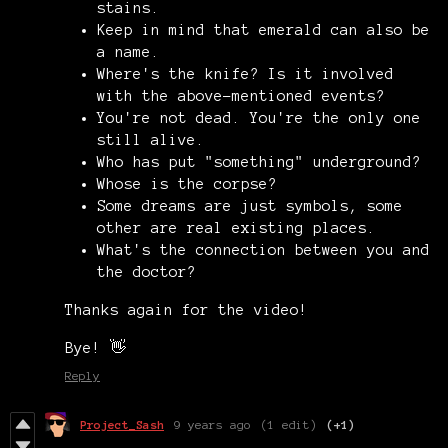
stains.
Keep in mind that emerald can also be
a name.
Where's the knife? Is it involved
with the above-mentioned events?
You're not dead. You're the only one
still alive.
Who has put "something" underground?
Whose is the corpse?
Some dreams are just symbols, some
other are real existing places.
What's the connection between you and
the doctor?
Thanks again for the video!
Bye! 👋
Reply
Project_Sash
9 years ago
(1 edit)
(+1)