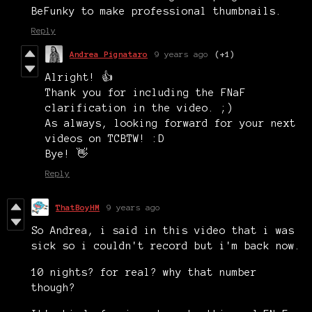
BeFunky to make professional thumbnails.
Reply
Andrea Pignataro
9 years ago
(+1)
Alright! 👍
Thank you for including the FNaF
clarification in the video. ;)
As always, looking forward for your next
videos on TCBTW! :D
Bye! 👋
Reply
ThatBoyHM
9 years ago
So Andrea, i said in this video that i was
sick so i couldn't record but i'm back now.
10 nights? for real? why that number
though?