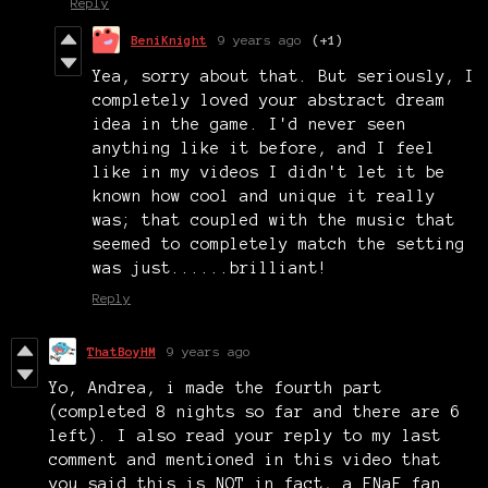
Reply
BeniKnight
9 years ago
(+1)
Yea, sorry about that. But seriously, I
completely loved your abstract dream
idea in the game. I'd never seen
anything like it before, and I feel
like in my videos I didn't let it be
known how cool and unique it really
was; that coupled with the music that
seemed to completely match the setting
was just......brilliant!
Reply
ThatBoyHM
9 years ago
Yo, Andrea, i made the fourth part
(completed 8 nights so far and there are 6
left). I also read your reply to my last
comment and mentioned in this video that
you said this is NOT in fact, a FNaF fan