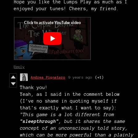
Hope you like the Lumps Play as much as I
enjoyed your tunes! Cheers, my friend.
Reply
Andrea Pignataro
9 years ago
(+1)
Thank you!
Yeah, as I said in the comment below
(I've no shame in quoting myself if
that's exactly what I want to say):
"This game is a lot different from
"sleepthrough"
, but it shares the same
concept of an unconsciously told story,
which can be more powerful than a plainly