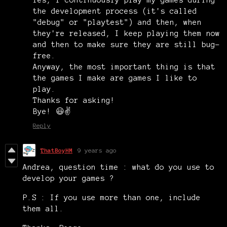
Yes, I continuously play my games during
the development process (it's called
"debug" or "playtest") and then, when
they're released, I keep playing them now
and then to make sure they are still bug-
free.
Anyway, the most important thing is that
the games I make are games I like to
play.
Thanks for asking!
Bye! 😃✌️
Reply
ThatBoyHM
9 years ago
Andrea, question time : what do you use to
develop your games ?
P.S : If you use more than one, include
them all.