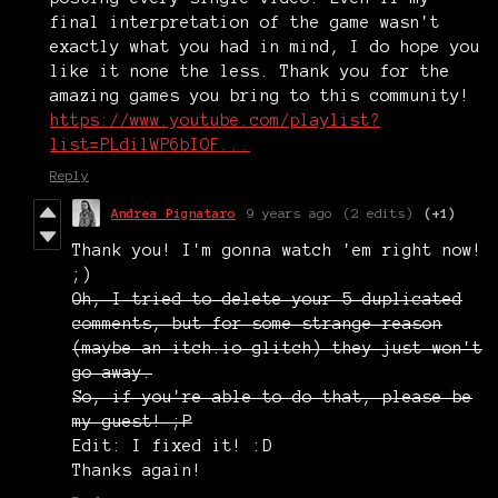
final interpretation of the game wasn't
exactly what you had in mind, I do hope you
like it none the less. Thank you for the
amazing games you bring to this community!
https://www.youtube.com/playlist?
list=PLdilWP6bIOF...
Reply
Andrea Pignataro
9 years ago
(2 edits)
(+1)
Thank you! I'm gonna watch 'em right now!
;)
Oh, I tried to delete your 5 duplicated
comments, but for some strange reason
(maybe an itch.io glitch) they just won't
go away.
So, if you're able to do that, please be
my guest! ;P
Edit: I fixed it! :D
Thanks again!