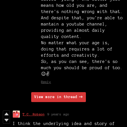
means how old you are, and
there's nothing wrong with that.
And despite that, you're able to
mantain a youtube channel,
providing an almost daily
quality content.
No matter what your age is,
doing that requires a lot of
efforts and creativity.
So, as you can see, there's so
much you should be proud of too.
😉✌️
Reply
View more in thread
T.C. Robson
9 years ago
I think the underlying idea and story of