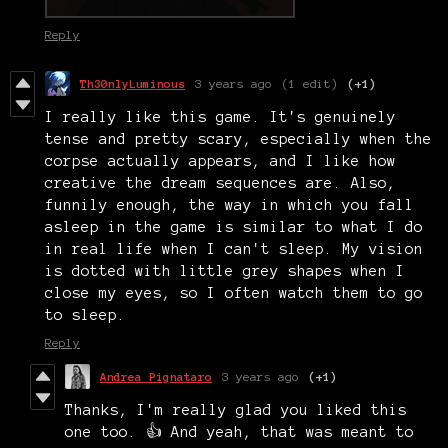
Reply
Th30nlyLuminous
3 years ago
(1 edit)
(+1)
I really like this game. It's genuinely
tense and pretty scary, especially when the
corpse actually appears, and I like how
creative the dream sequences are. Also,
funnily enough, the way in which you fall
asleep in the game is similar to what I do
in real life when I can't sleep. My vision
is dotted with little grey shapes when I
close my eyes, so I often watch them to go
to sleep.
Reply
Andrea Pignataro
3 years ago
(+1)
Thanks, I'm really glad you liked this
one too. 👍 And yeah, that was meant to