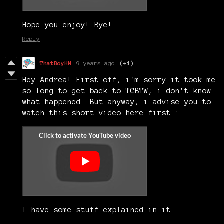
Hope you enjoy! Bye!
Reply
ThatBoyHM
9 years ago
(+1)
Hey Andrea! First off, i'm sorry it took me
so long to get back to TCBTW, i don't know
what happened. But anyway, i advise you to
watch this short video here first :
I have some stuff explained in it.