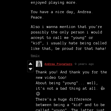
enjoyed playing more.
You have a nice day, Andrea.
Peace.
Also i wanna mention that you're
possibly the only person i would
accept to call me "young" or
"kid", i usually hate being called
like that, be proud for that haha!
Reply
Andrea Pignataro
9 years ago
Thank you! And thank you for the
new video too!
About being "young"... well,
it's not a bad thing at all. 👍
😉
There's a huge difference
between being a "kid" and to be
called "young". The latter just