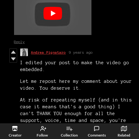
Reply
Andrea Pignataro
9 years ago
I edited your post to make the video go
embedded.
Let me repost here my comment about your
video. You deserve it.
At risk of repeating myself (and in this
case it means that's a good thing) I
can't THANK YOU enough for all the
support, voice, time and space, you're
giving to me and my games. Really, thank
you. 🙏
Creator
Follow
Collection
Comments
Related