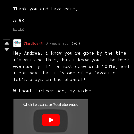
Thank you and take care,
Alex
Reply
ThatBoyHM
9 years ago
(+1)
Hey Andrea, i know you're gone by the time
i'm writing this, but i know you'll be back
eventually. I'm almost done with TCBTW, and
i can say that it's one of my favorite
let's plays on the channel!
Without further ado, my video :