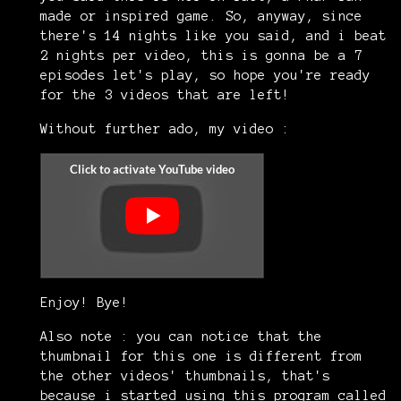
made or inspired game. So, anyway, since
there's 14 nights like you said, and i beat
2 nights per video, this is gonna be a 7
episodes let's play, so hope you're ready
for the 3 videos that are left!
Without further ado, my video :
Enjoy! Bye!
Also note : you can notice that the
thumbnail for this one is different from
the other videos' thumbnails, that's
because i started using this program called