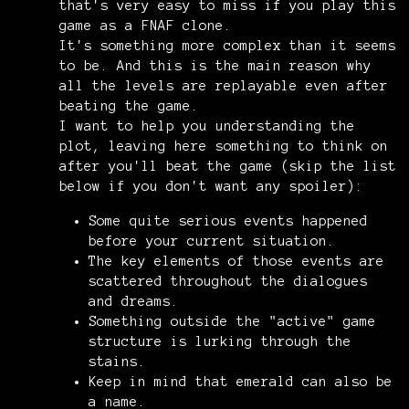
that's very easy to miss if you play this
game as a FNAF clone.
It's something more complex than it seems
to be. And this is the main reason why
all the levels are replayable even after
beating the game.
I want to help you understanding the
plot, leaving here something to think on
after you'll beat the game (skip the list
below if you don't want any spoiler):
Some quite serious events happened
before your current situation.
The key elements of those events are
scattered throughout the dialogues
and dreams.
Something outside the "active" game
structure is lurking through the
stains.
Keep in mind that emerald can also be
a name.