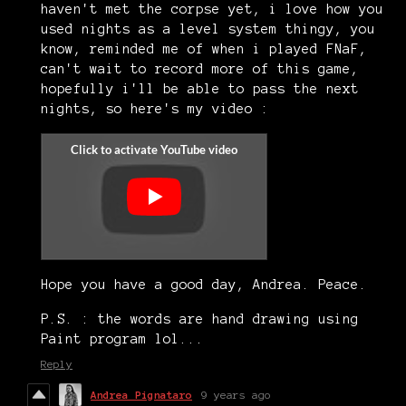
haven't met the corpse yet, i love how you
used nights as a level system thingy, you
know, reminded me of when i played FNaF,
can't wait to record more of this game,
hopefully i'll be able to pass the next
nights, so here's my video :
Hope you have a good day, Andrea. Peace.
P.S. : the words are hand drawing using
Paint program lol...
Reply
Andrea Pignataro
9 years ago