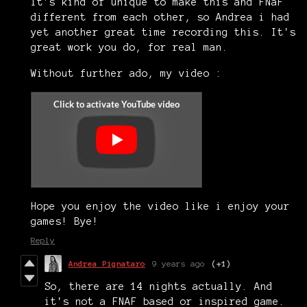
It's kind of unique to make this and FNaF
different from each other, so Andrea i had
yet another great time recording this. It's
great work you do, for real man.
Without further ado, my video :
Hope you enjoy the video like i enjoy your
games! Bye!
Reply
Andrea Pignataro
9 years ago
(+1)
So, there are 14 nights actually. And
it's not a FNAF based or inspired game.