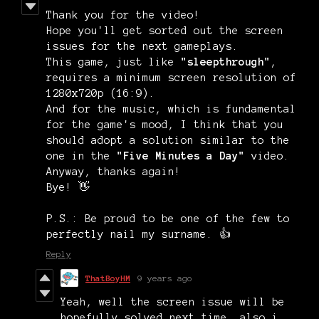
Thank you for the video!
Hope you'll get sorted out the screen
issues for the next gameplays.
This game, just like
"sleepthrough"
,
requires a minimum screen resolution of
1280x720p (16:9).
And for the music, which is fundamental
for the game's mood, I think that you
should adopt a solution similar to the
one in the
"Five Minutes a Day"
video.
Anyway, thanks again!
Bye! 👋
P.S.: Be proud to be one of the few to
perfectly nail my surname. 👍
Reply
ThatBoyHM
9 years ago
Yeah, well the screen issue will be
hopefully solved next time, also i