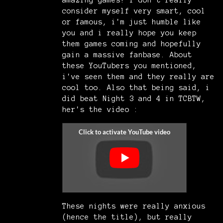
amazing games! I don't really
consider myself very smart, cool
or famous, i'm just humble like
you and i really hope you keep
them games coming and hopefully
gain a massive fanbase. About
these YouTubers you mentioned,
i've seen them and they really are
cool too. Also that being said, i
did beat Night 3 and 4 in TCBTW,
her's the video :
These nights were really anxious
(hence the title), but really