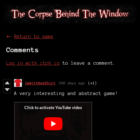
←
Return to game
Comments
Log in with itch.io
to leave a comment.
ImWithRedShirt
338 days ago
(+1)
A very interesting and abstract game!