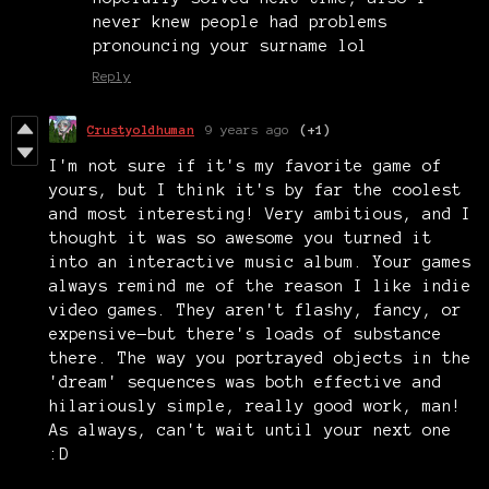
never knew people had problems
pronouncing your surname lol
Reply
Crustyoldhuman
9 years ago
(+1)
I'm not sure if it's my favorite game of
yours, but I think it's by far the coolest
and most interesting! Very ambitious, and I
thought it was so awesome you turned it
into an interactive music album. Your games
always remind me of the reason I like indie
video games. They aren't flashy, fancy, or
expensive—but there's loads of substance
there. The way you portrayed objects in the
'dream' sequences was both effective and
hilariously simple, really good work, man!
As always, can't wait until your next one
:D