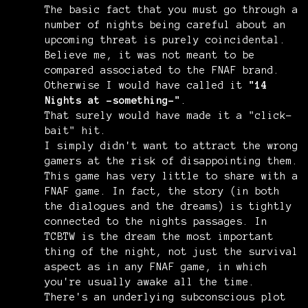
The basic fact that you must go through a
number of nights being careful about an
upcoming threat is purely coincidental.
Believe me, it was not meant to be
compared associated to the FNAF brand.
Otherwise I would have called it
"14
Nights at -something-"
.
That surely would have made it a "click-
bait" hit.
I simply didn't want to attract the wrong
gamers at the risk of disappointing them.
This game has very little to share with a
FNAF game. In fact, the story (in both
the dialogues and the dreams) is tightly
connected to the nights passages. In
TCBTW is the dream the most important
thing of the night, not just the survival
aspect as in any FNAF game, in which
you're usually awake all the time.
There's an underlying subconscious plot