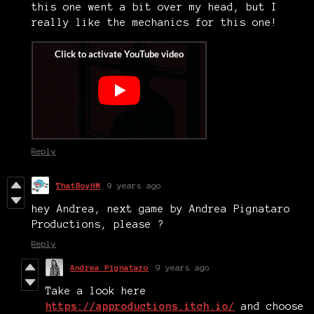
this one went a bit over my head, but I
really like the mechanics for this one!
Reply
ThatBoyHM
9 years ago
hey Andrea, next game by Andrea Pignataro
Productions, please ?
Reply
Andrea Pignataro
9 years ago
Take a look here
https://approductions.itch.io/
and choose