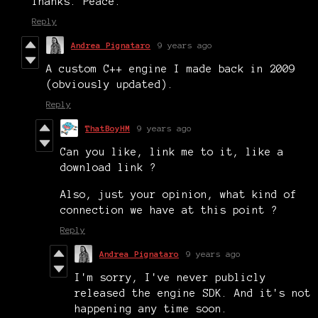
Thanks. Peace.
Reply
Andrea Pignataro
9 years ago
A custom C++ engine I made back in 2009
(obviously updated).
Reply
ThatBoyHM
9 years ago
Can you like, link me to it, like a
download link ?
Also, just your opinion, what kind of
connection we have at this point ?
Reply
Andrea Pignataro
9 years ago
I'm sorry, I've never publicly
released the engine SDK. And it's not
happening any time soon.