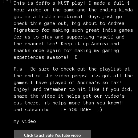
This is deffo a MUST play! I made a full 1
hour video on the game and the ending kinda
got me a little emotional. Guys just go
check this game out, big shout to Andrea
Pignataro for making such great indie games
for us to play and supporting myself and
the channel too! Keep it up Andrea and
thanks once again for making my gaming
experiences awesome! :D
P.s - Be sure to check out the playlist at
the end of the video peeps! its got all the
games I have played of Andrea's so far!
Enjoy! and remember to hit like if you did,
share the video it helps get our video's
out there, it helps more than you know!!
and subscribe....IF YOU DARE. ;)
my video!