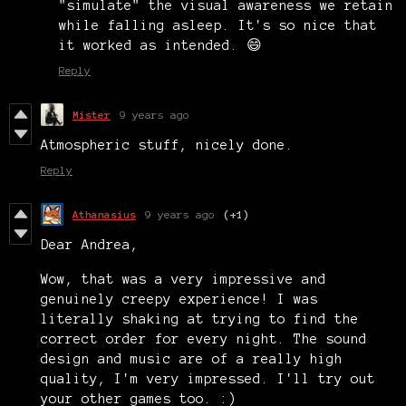
"simulate" the visual awareness we retain
while falling asleep. It's so nice that
it worked as intended. 😄
Reply
Mister
9 years ago
Atmospheric stuff, nicely done.
Reply
Athanasius
9 years ago
(+1)
Dear Andrea,
Wow, that was a very impressive and
genuinely creepy experience! I was
literally shaking at trying to find the
correct order for every night. The sound
design and music are of a really high
quality, I'm very impressed. I'll try out
your other games too. :)