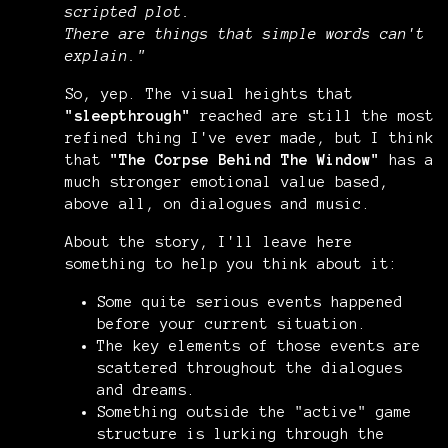
scripted plot.
There are things that simple words can't
explain.
"
So, yep. The visual heights that
"sleepthrough"
reached are still the most
refined thing I've ever made, but I think
that
"The Corpse Behind The Window"
has a
much stronger emotional value based,
above all, on dialogues and music.
About the story, I'll leave here
something to help you think about it:
Some quite serious events happened
before your current situation.
The key elements of those events are
scattered throughout the dialogues
and dreams.
Something outside the "active" game
structure is lurking through the