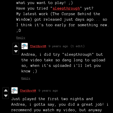
what you want to play! ;)
Have you tried "
sleepthrough
" yet?
My latest work (The Corpse Behind the
Window) got released just days ago... so
I think it's too early for something new.
;D
Reply
ThatBoyHM
9 years ago
(1 edit)
Andrea, i did try "sleepthrough" but
the video take so dang long to upload
so, when it's uploaded i'll let you
know ;)
Reply
ThatBoyHM
9 years ago
Just played the first two nights and
Andrea, i gotta say, you did a great job! i
recommend you watch my video, but anyway