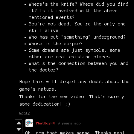
Where's the knife? Where did you find
it? Is it involved with the above-
mentioned events?
You're not dead. You're the only one
still alive.
Who has put "something" underground?
Whose is the corpse?
Some dreams are just symbols, some
other are real existing places.
What's the connection between you and
the doctor?
Hope this will dispel any doubt about the
game's nature.
Thanks for the new video. That's surely
some dedication! ;)
Reply
ThatBoyHM
9 years ago
Oh, now that makes sense. Thanks man!