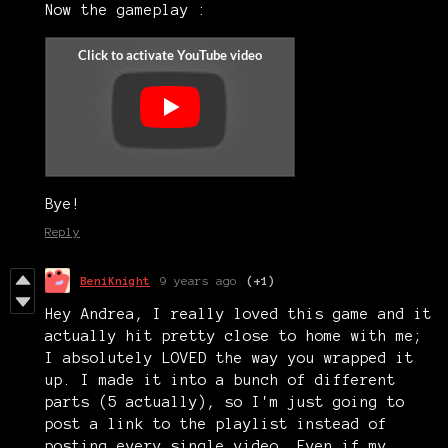
Now the gameplay :
Bye!
Reply
BeniKnight
9 years ago
(+1)
Hey Andrea, I really loved this game and it
actually hit pretty close to home with me;
I absolutely LOVED the way you wrapped it
up. I made it into a bunch of different
parts (5 actually), so I'm just going to
post a link to the playlist instead of
posting every single video. Even if my