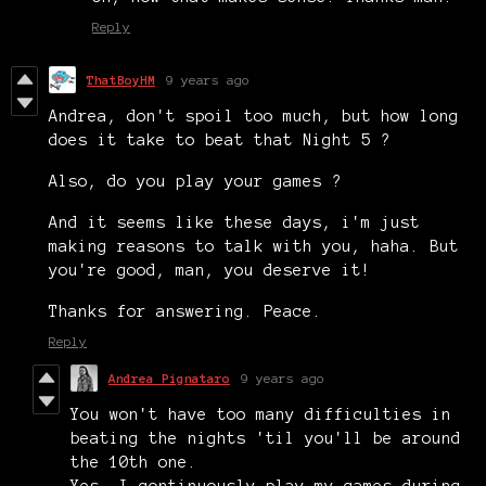
Reply
ThatBoyHM
9 years ago
Andrea, don't spoil too much, but how long
does it take to beat that Night 5 ?
Also, do you play your games ?
And it seems like these days, i'm just
making reasons to talk with you, haha. But
you're good, man, you deserve it!
Thanks for answering. Peace.
Reply
Andrea Pignataro
9 years ago
You won't have too many difficulties in
beating the nights 'til you'll be around
the 10th one.