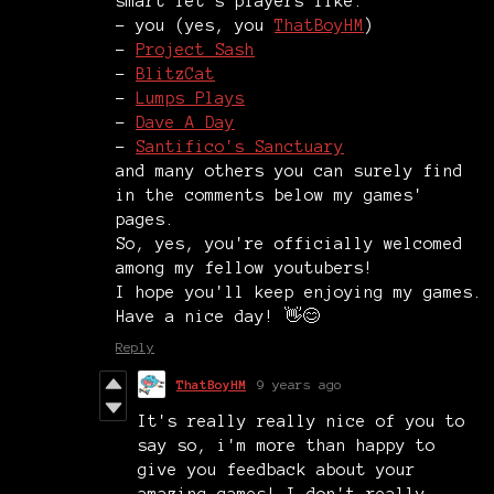
smart let's players like:
- you (yes, you
ThatBoyHM
)
-
Project Sash
-
BlitzCat
-
Lumps Plays
-
Dave A Day
-
Santifico's Sanctuary
and many others you can surely find
in the comments below my games'
pages.
So, yes, you're officially welcomed
among my fellow youtubers!
I hope you'll keep enjoying my games.
Have a nice day! 👋😊
Reply
ThatBoyHM
9 years ago
It's really really nice of you to
say so, i'm more than happy to
give you feedback about your