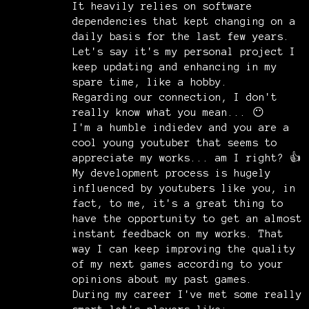
It heavily relies on software
dependencies that kept changing on a
daily basis for the last few years.
Let's say it's my personal project I
keep updating and enhancing in my
spare time, like a hobby.
Regarding our connection, I don't
really know what you mean... 😶
I'm a humble indiedev and you are a
cool young youtuber that seems to
appreciate my works... am I right? 👍
My development process is hugely
influenced by youtubers like you, in
fact, to me, it's a great thing to
have the opportunity to get an almost
instant feedback on my works. That
way I can keep improving the quality
of my next games according to your
opinions about my past games.
During my career I've met some really