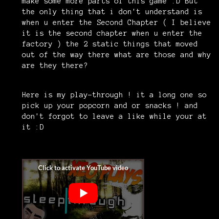
make some more parts of this game :D But
the only thing that i don't understand is
when u enter the Second Chapter ( I believe
it is the second chapter when u enter the
factory ) the 2 static things that moved
out of the way there what are those and why
are they there?
Here is my play-through ! it a long one so
pick up your popcorn and or snacks ! and
don't forgot to leave a like while your at
it :D