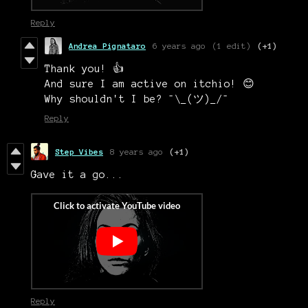
Reply
Andrea Pignataro
6 years ago
(1 edit)
(+1)
Thank you! 👍
And sure I am active on itchio! 😊
Why shouldn't I be? ¯\_(ツ)_/¯
Reply
Step Vibes
8 years ago
(+1)
Gave it a go...
Reply