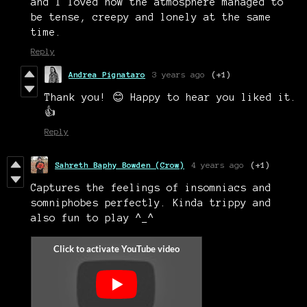
and I loved how the atmosphere managed to
be tense, creepy and lonely at the same
time.
Reply
Andrea Pignataro
3 years ago
(+1)
Thank you! 😊 Happy to hear you liked it.
👍
Reply
Sahreth Baphy Bowden (Crow)
4 years ago
(+1)
Captures the feelings of insomniacs and
somniphobes perfectly. Kinda trippy and
also fun to play ^_^