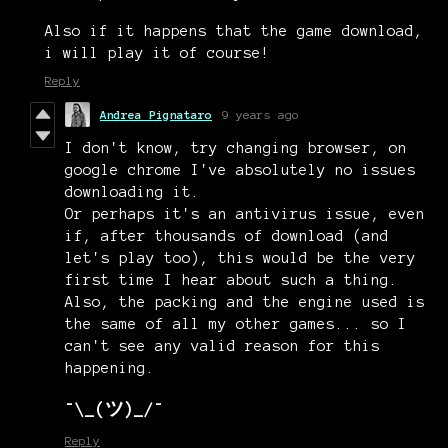
Also if it happens that the game download,
i will play it of course!
Reply
Andrea Pignataro
9 years ago
I don't know, try changing browser, on
google chrome I've absolutely no issues
downloading it.
Or perhaps it's an antivirus issue, even
if, after thousands of download (and
let's play too), this would be the very
first time I hear about such a thing.
Also, the packing and the engine used is
the same of all my other games... so I
can't see any valid reason for this
happening.
¯\_(ツ)_/¯
Reply