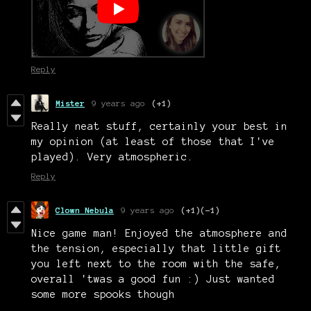
Reply
Mister
9 years ago
(+1)
Really neat stuff, certainly your best in
my opinion (at least of those that I've
played). Very atmospheric.
Reply
Clown Nebula
9 years ago
(+1)
(-1)
Nice game man! Enjoyed the atmosphere and
the tension, especially that little gift
you left next to the room with the safe,
overall 'twas a good fun :) Just wanted
some more spooks though