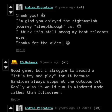
Andrea Pignataro
8 years ago
(+2)
Thank you! 👍
I'm glad you enjoyed the nightmarish
journey "sleepthrough" is. 😉
I think it's still among my best releases
ever.
Thanks for the video! 😊
Reply
ED Network
8 years ago
(+1)
Good game, but I struggle to record a
"let's try and play" for it because
Bandicam always stops at the octopus bit.
Really wish it would run in windowed mode
rather than fullscreen.
Reply
Andrea Pignataro
8 years ago
(1 edit)
(+2)