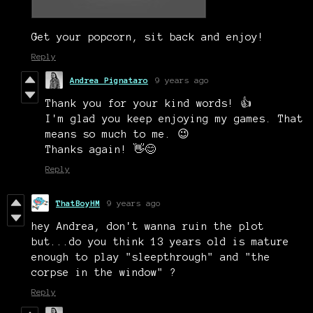
Get your popcorn, sit back and enjoy!
Reply
Andrea Pignataro
9 years ago
Thank you for your kind words! 👍
I'm glad you keep enjoying my games. That
means so much to me. 😉
Thanks again! 👋
😊
Reply
ThatBoyHM
9 years ago
hey Andrea, don't wanna ruin the plot
but...do you think 13 years old is mature
enough to play "sleepthrough" and "the
corpse in the window" ?
Reply