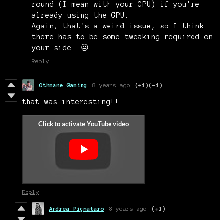
round (I mean with your CPU) if you're
already using the GPU.
Again, that's a weird issue, so I think
there has to be some tweaking required on
your side. 😐
Reply
Othmane Gaming
8 years ago
(+1)
(-1)
that was interesting!!
Reply
Andrea Pignataro
8 years ago
(+1)