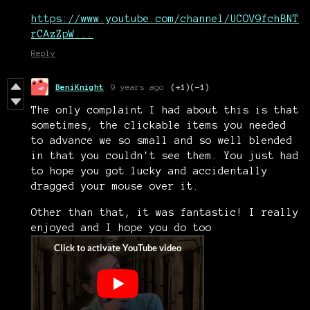
https://www.youtube.com/channel/UCOV9fchBNT
rCAzZpW...
Reply
BeniKnight
9 years ago
(+1)
(-1)
The only complaint I had about this is that
sometimes, the clickable items you needed
to advance we so small and so well blended
in that you couldn't see them. You just had
to hope you got lucky and accidentally
dragged your mouse over it.
Other than that, it was fantastic! I really
enjoyed and I hope you do too