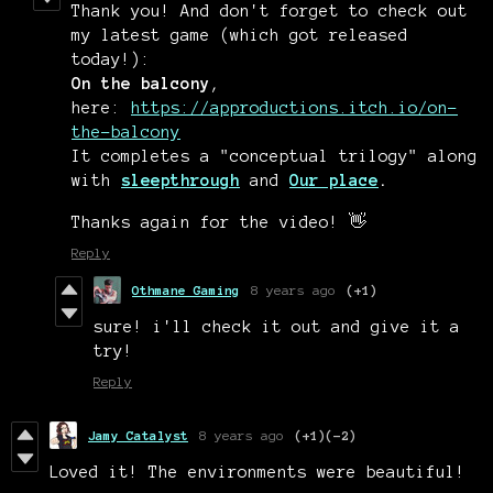
Thank you! And don't forget to check out
my latest game (which got released
today!):
On the balcony
,
here:
https://approductions.itch.io/on-
the-balcony
It completes a "conceptual trilogy" along
with
sleepthrough
and
Our place
.
Thanks again for the video! 👋
Reply
Othmane Gaming
8 years ago
(+1)
sure! i'll check it out and give it a
try!
Reply
Jamy Catalyst
8 years ago
(+1)
(-2)
Loved it! The environments were beautiful!