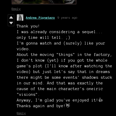
Reply
Andrea Pignataro
9 years ago
Thank you!
I was already considering a sequel...
only time will tell. ;)
I'm gonna watch and (surely) like your
video.
About the moving "things" in the factory,
I don't know (yet) if you got the whole
game's plot (I'll know after watching the
video) but just let's say that in dreams
there might be some events' shadows stuck
in our mind. And that was exactly the
cause of the main character's oneiric
"visions".
Anyway, I'm glad you've enjoyed it!👍
Thanks again and bye!👋
Reply