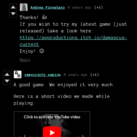
Andrea Pignataro
8 years ago
(+1)
Thanks! 👍
If you wish to try my latest game (just
released) take a look here:
https://approductions.itch.io/damascus-
current
Enjoy! 😉
Reply
vampirschi gaming
8 years ago
(+1)
A good game. We enjoyed it very much.
Here is a short video we made while
playing: