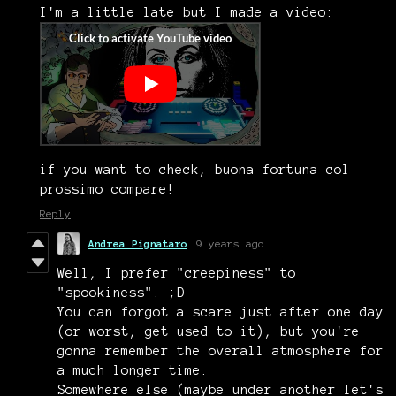
I'm a little late but I made a video:
if you want to check, buona fortuna col
prossimo compare!
Reply
Andrea Pignataro
9 years ago
Well, I prefer "creepiness" to
"spookiness". ;D
You can forgot a scare just after one day
(or worst, get used to it), but you're
gonna remember the overall atmosphere for
a much longer time.
Somewhere else (maybe under another let's