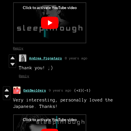
Reply
Andrea Pignataro
8 years ago
Thank you! ;)
Reply
GabSmolders
9 years ago
(+2)
(-1)
Very interesting, personally loved the
Japanese. Thanks!