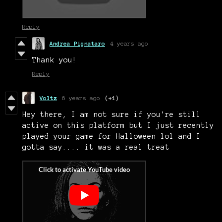
Reply
Andrea Pignataro
4 years ago
Thank you!
Reply
Voltz
6 years ago
(+1)
Hey there, I am not sure if you're still
active on this platform but I just recently
played your game for Halloween lol and I
gotta say.... it was a real treat