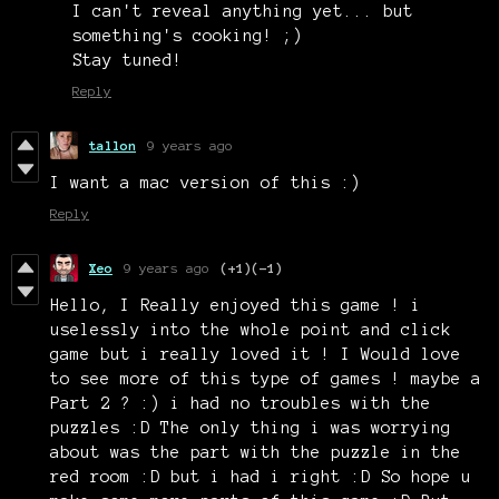
I can't reveal anything yet... but
something's cooking! ;)
Stay tuned!
Reply
tallon
9 years ago
I want a mac version of this :)
Reply
Xeo
9 years ago
(+1)
(-1)
Hello, I Really enjoyed this game ! i
uselessly into the whole point and click
game but i really loved it ! I Would love
to see more of this type of games ! maybe a
Part 2 ? :) i had no troubles with the
puzzles :D The only thing i was worrying
about was the part with the puzzle in the
red room :D but i had i right :D So hope u