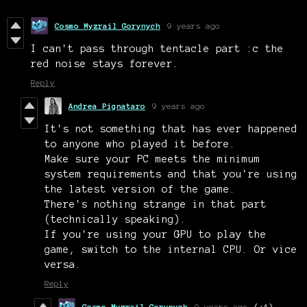
Cosmo Myzrail Gorynych
9 years ago
I can't pass through tentacle part :c the
red noise stays forever.
Reply
Andrea Pignataro
9 years ago
It's not something that has ever happened
to anyone who played it before.
Make sure your PC meets the minimum
system requirements and that you're using
the latest version of the game.
There's nothing strange in that part
(technically speaking).
If you're using your GPU to play the
game, switch to the internal CPU. Or vice
versa.
Reply
Cosmo Myzrail Gorynych
9 years ago
(+1)