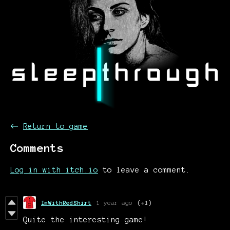
←
Return to game
Comments
Log in with itch.io
to leave a comment.
ImWithRedShirt
1 year ago
(+1)
Quite the interesting game!