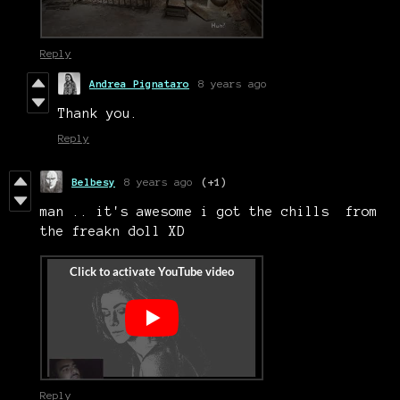
Reply
Andrea Pignataro
8 years ago
Thank you.
Reply
Belbesy
8 years ago
(+1)
man .. it's awesome i got the chills from
the freakn doll XD
Reply