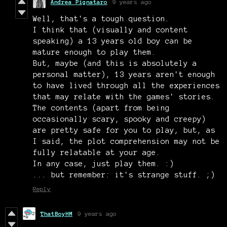
Andrea Pignataro
9 years ago
Well, that's a tough question.
I think that (visually and content
speaking) a 13 years old boy can be
mature enough to play them.
But, maybe (and this is absolutely a
personal matter), 13 years aren't enough
to have lived through all the experiences
that may relate with the games' stories.
The contents (apart from being
occasionally scary, spooky and creepy)
are pretty safe for you to play, but, as
I said, the plot comprehension may not be
fully relatable at your age.
In any case, just play them. :)
... but remember: it's strange stuff. ;)
Reply
ThatBoyHM
9 years ago