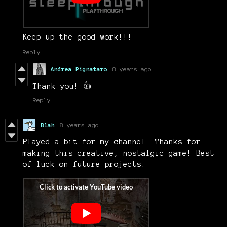
Keep up the good work!!!
Reply
Andrea Pignataro
8 years ago
Thank you! 👍
Reply
Blah
8 years ago
Played a bit for my channel. Thanks for
making this creative, nostalgic game! Best
of luck on future projects.