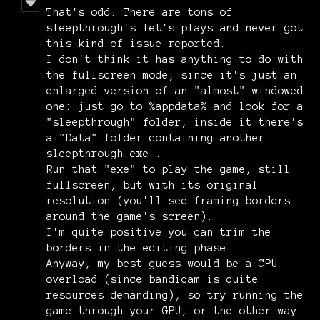
That's odd. There are tons of
sleepthrough's let's plays and never got
this kind of issue reported.
I don't think it has anything to do with
the fullscreen mode, since it's just an
enlarged version of an "almost" windowed
one: just go to %appdata% and look for a
"sleepthrough" folder, inside it there's
a "Data" folder containing another
sleepthrough.exe .
Run that "exe" to play the game, still
fullscreen, but with its original
resolution (you'll see framing borders
around the game's screen).
I'm quite positive you can trim the
borders in the editing phase.
Anyway, my best guess would be a CPU
overload (since bandicam is quite
resources demanding), so try running the
game through your GPU, or the other way