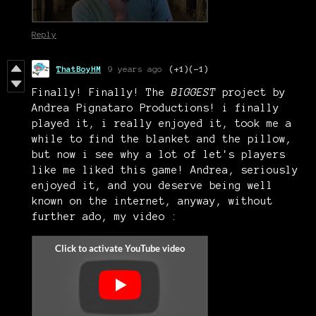
Reply
ThatBoyHM
9 years ago
(+1)
(-1)
Finally! Finally! The
BIGGEST
project by
Andrea Pignataro Productions! i finally
played it, i really enjoyed it, took me a
while to find the blanket and the pillow,
but now i see why a lot of let's players
like me liked this game! Andrea, seriously
enjoyed it, and you deserve being well
known on the internet, anyway, without
further ado, my video :