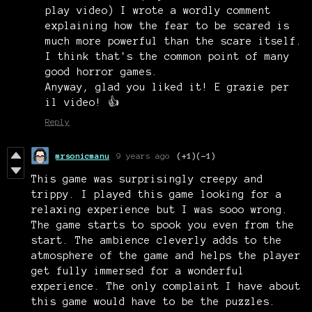
play video) I wrote a wordly comment
explaining how the fear to be scared is
much more powerful than the scare itself.
I think that's the common point of many
good horror games.
Anyway, glad you liked it! E grazie per
il video! 👍
Reply
mrsonicmanu
9 years ago
(+1)
(-1)
This game was surprisingly creepy and
trippy. I played this game looking for a
relaxing experience but I was sooo wrong.
The game starts to spook you even from the
start. The ambience cleverly adds to the
atmosphere of the game and helps the player
get fully immersed for a wonderful
experience. The only complaint I have about
this game would have to be the puzzles.