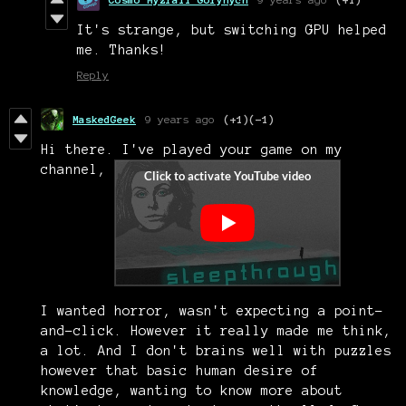
It's strange, but switching GPU helped
me. Thanks!
Reply
MaskedGeek
9 years ago
(+1)
(-1)
Hi there. I've played your game on my
channel,
I wanted horror, wasn't expecting a point-
and-click. However it really made me think,
a lot. And I don't brains well with puzzles
however that basic human desire of
knowledge, wanting to know more about