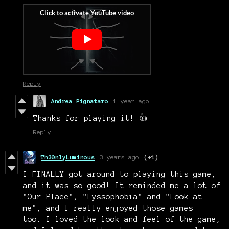
Reply
Andrea Pignataro
1 year ago
Thanks for playing it! 👍
Reply
Th30nlyLuminous
3 years ago
(+1)
I FINALLY got around to playing this game,
and it was so good! It reminded me a lot of
"Our Place", "Lyssophobia" and "Look at
me", and I really enjoyed those games
too. I loved the look and feel of the game,