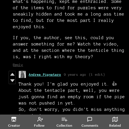
what's happening, kept me enthralled. Some
of the items to find for puzzles were very
sneakily hidden and took me a long ass time
to find, but for the most part I really
enjoyed this.
If you, the author, see this, could you
answer something for me? Watch the video,
and at the section where the tenticle thing
is, was I right with my theory?
Reply
Andrea Pignataro
9 years ago
(1 edit)
Thank you! I'm glad you enjoyed it. 👍
About the tentacle part, well, you were
just gonna find an empty room if the pipe
was not pushed in yet.
So, don't worry, you didn't miss anything
important.
All in all, it was a really nice
Creator
Follow
Collection
Comments
Related
playthrough. 👌