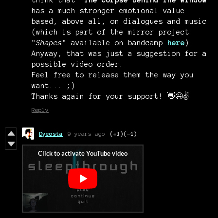
has a much stronger emotional value
based, above all, on dialogues and music
(which is part of the mirror project
"
Shapes
" available on bandcamp
here
).
Anyway, that was just a suggestion for a
possible video order.
Feel free to release them the way you
want... ;)
Thanks again for your support! 👋😉✌️
Reply
Dyeosta
9 years ago
(+1)
(-1)