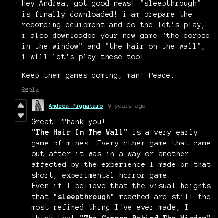
Hey Andrea, got good news! "sleepthrough"
is finally downloaded! i am prepare the
recording equipment and do the let's play,
i also downloaded your new game "the corpse
in the window" and "the hair on the wall",
i will let's play these too!
Keep them games coming, man! Peace.
Reply
Andrea Pignataro
9 years ago
Great! Thank you!
"The Hair In The Wall"
is a very early
game of mines. Every other game that came
out after it was in a way or another
affected by the experience I made on that
short, experimental horror game.
Even if I believe that the visual heights
that
"sleepthrough"
reached are still the
most refined thing I've ever made, I
think that
"The Corpse Behind The Window"