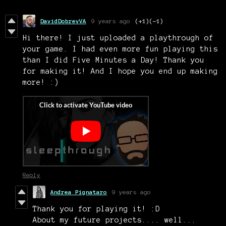
DavidDobrevVA
9 years ago
(+1)
(-1)
Hi there! I just uploaded a playthrough of
your game. I had even more fun playing this
than I did Five Minutes a Day! Thank you
for making it! And I hope you end up making
more! :)
Reply
Andrea Pignataro
9 years ago
Thank you for playing it! :D
About my future projects.... well...