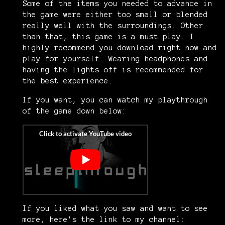
Some of the items you needed to advance in
the game were either too small or blended
really well with the surroundings. Other
than that, this game is a must play. I
highly recommend you download right now and
play for yourself. Wearing headphones and
having the lights off is recommended for
the best experience.
If you want, you can watch my playthrough
of the game down below:
If you liked what you saw and want to see
more, here's the link to my channel: