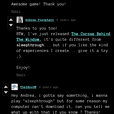
Awesome game! Thank you!
Reply
Andrea Pignataro
9 years ago
Thanks to you too!
BTW, I've just released
The Corpse Behind
The Window
,
it's quite different from
sleepthrough
... but if you like the kind
of experiences I create... give it a try.
;)
Enjoy!
Reply
ThatBoyHM
9 years ago
Hey Andrea, i gotta say something, i wanna
play "sleepthrough" but for some reason my
computer can't download it, can you tell me
what up with that if you know ? Thanks!